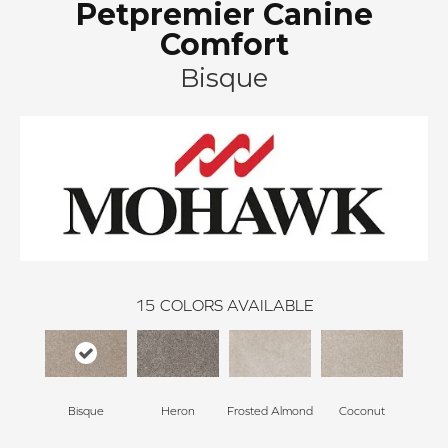
Petpremier Canine
Comfort
Bisque
15
COLORS AVAILABLE
Bisque
Heron
Frosted Almond
Coconut
Canv