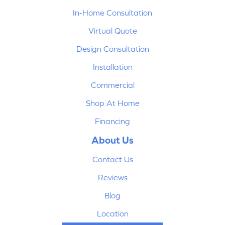
In-Home Consultation
Virtual Quote
Design Consultation
Installation
Commercial
Shop At Home
Financing
About Us
Contact Us
Reviews
Blog
Location