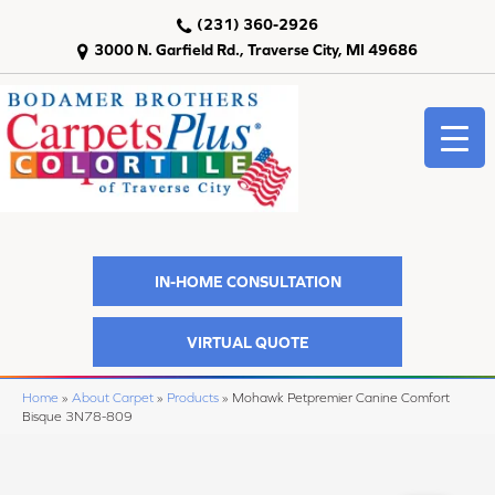
(231) 360-2926
3000 N. Garfield Rd., Traverse City, MI 49686
IN-HOME CONSULTATION
VIRTUAL QUOTE
Home
»
About Carpet
»
Products
»
Mohawk Petpremier Canine Comfort
Bisque 3N78-809