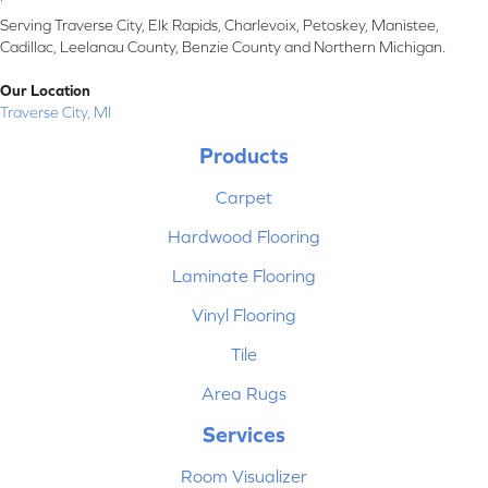
Serving Traverse City, Elk Rapids, Charlevoix, Petoskey, Manistee,
Cadillac, Leelanau County, Benzie County and Northern Michigan.
Our Location
Traverse City, MI
Products
Carpet
Hardwood Flooring
Laminate Flooring
Vinyl Flooring
Tile
Area Rugs
Services
Room Visualizer