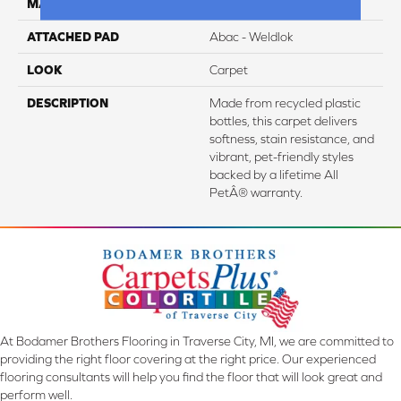
MATERIAL
PetPremier
ATTACHED PAD
Abac - Weldlok
LOOK
Carpet
DESCRIPTION
Made from recycled plastic
bottles, this carpet delivers
softness, stain resistance, and
vibrant, pet-friendly styles
backed by a lifetime All
PetÂ® warranty.
At Bodamer Brothers Flooring in Traverse City, MI, we are committed to
providing the right floor covering at the right price. Our experienced
flooring consultants will help you find the floor that will look great and
perform well.