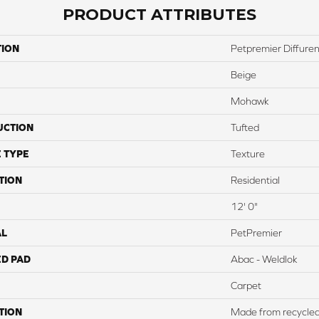
PRODUCT ATTRIBUTES
TION
Petpremier Diffurent
Beige
Mohawk
UCTION
Tufted
 TYPE
Texture
TION
Residential
12' 0"
AL
PetPremier
ED PAD
Abac - Weldlok
Carpet
TION
Made from recycled p