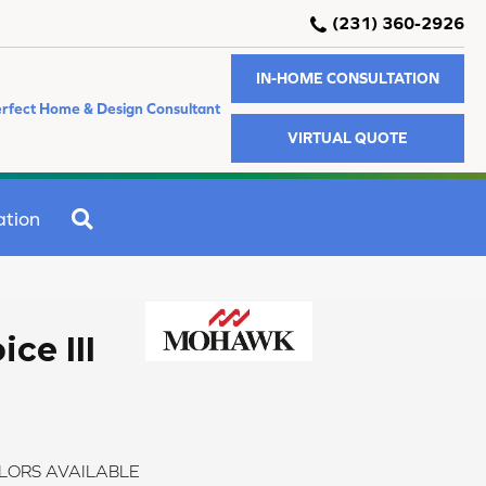
(231) 360-2926
IN-HOME CONSULTATION
rfect Home & Design Consultant
VIRTUAL QUOTE
SEARCH
ation
ce III
LORS AVAILABLE