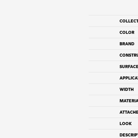
COLLEC
COLOR
BRAND
CONSTR
SURFACE
APPLICA
WIDTH
MATERI
ATTACH
LOOK
DESCRIP