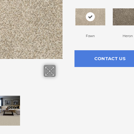
Fawn
Heron
CONTACT US