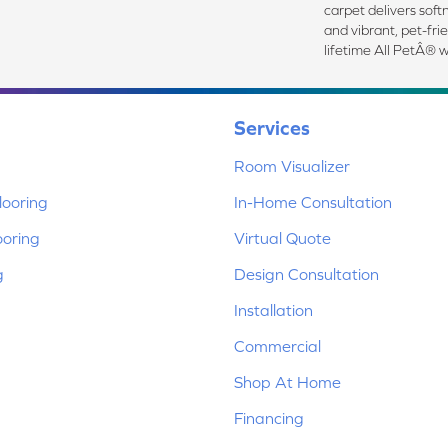
carpet delivers softn
and vibrant, pet-fri
lifetime All PetÂ® w
Services
Room Visualizer
ooring
In-Home Consultation
ooring
Virtual Quote
g
Design Consultation
Installation
Commercial
Shop At Home
Financing