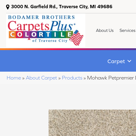
3000 N. Garfield Rd., Traverse City, MI 49686
About Us
Services
Carpet
Home
»
About Carpet
»
Products
»
Mohawk Petpremier D