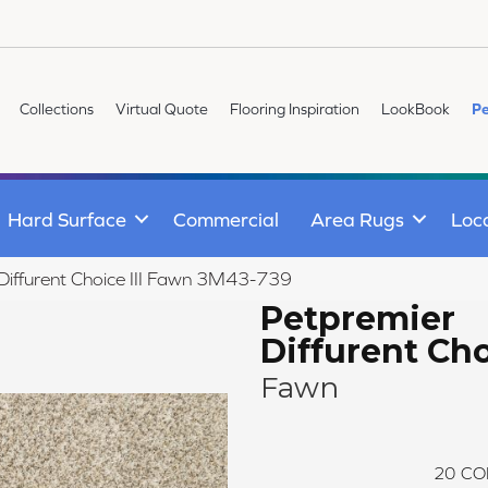
Collections
Virtual Quote
Flooring Inspiration
LookBook
Pe
Hard Surface
Commercial
Area Rugs
Loc
iffurent Choice III Fawn 3M43-739
Petpremier
Diffurent Choi
Fawn
20
CO