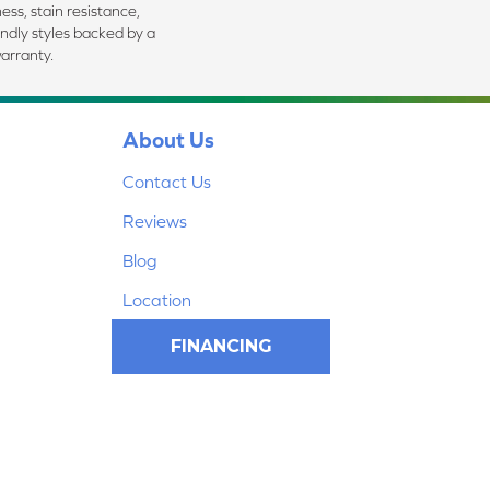
ess, stain resistance,
endly styles backed by a
arranty.
About Us
Contact Us
Reviews
Blog
Location
FINANCING