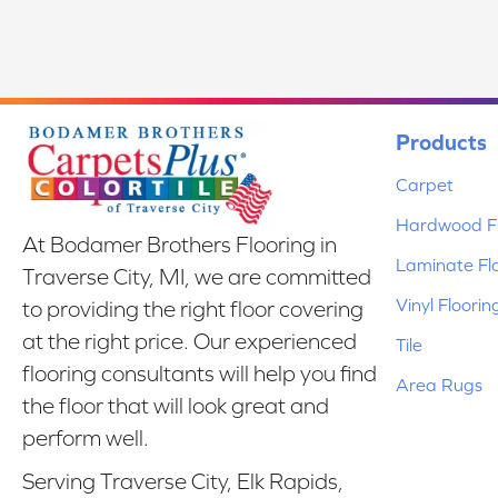
Products
Carpet
Hardwood Fl
At Bodamer Brothers Flooring in
Laminate Fl
Traverse City, MI, we are committed
Vinyl Floorin
to providing the right floor covering
at the right price. Our experienced
Tile
flooring consultants will help you find
Area Rugs
the floor that will look great and
perform well.
Serving Traverse City, Elk Rapids,