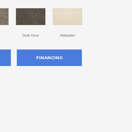
Dark Hour
Alabaster
Frosted Almond
FINANCING