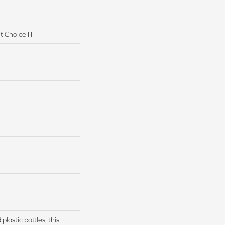
 Choice III
lastic bottles, this