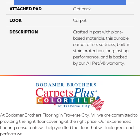
ATTACHED PAD
Optiback
LOOK
Carpet
DESCRIPTION
Crafted in part with plant-
based materials, this durable
carpet offers softness, built-in
stain protection, long-lasting
performance, and is backed
by our All PetÂ® warranty.
At Bodamer Brothers Flooring in Traverse City, MI, we are committed to
providing the right floor covering at the right price. Our experienced
flooring consultants will help you find the floor that will look great and
perform well.