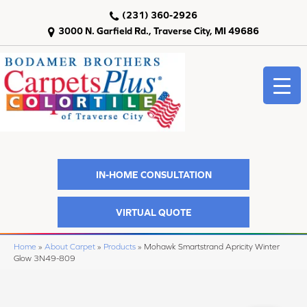
(231) 360-2926
3000 N. Garfield Rd., Traverse City, MI 49686
IN-HOME CONSULTATION
VIRTUAL QUOTE
Home
»
About Carpet
»
Products
»
Mohawk Smartstrand Apricity Winter
Glow 3N49-809