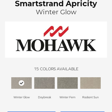
Smartstrand Apricity
Winter Glow
15
COLORS AVAILABLE
Winter Glow
Daybreak
Winter Fern
Radiant Sun
Sunl