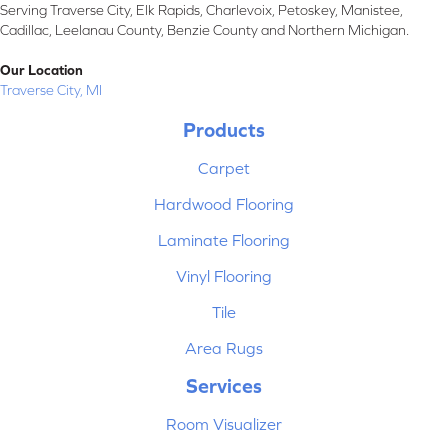
Serving Traverse City, Elk Rapids, Charlevoix, Petoskey, Manistee,
Cadillac, Leelanau County, Benzie County and Northern Michigan.
Our Location
Traverse City, MI
Products
Carpet
Hardwood Flooring
Laminate Flooring
Vinyl Flooring
Tile
Area Rugs
Services
Room Visualizer