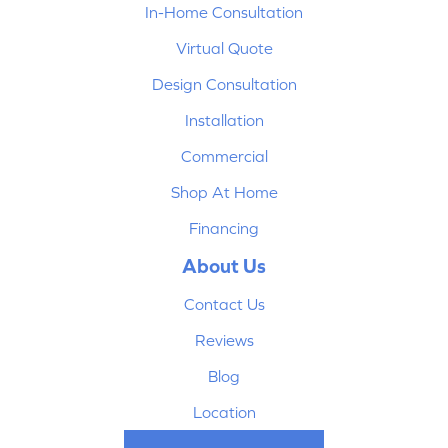
In-Home Consultation
Virtual Quote
Design Consultation
Installation
Commercial
Shop At Home
Financing
About Us
Contact Us
Reviews
Blog
Location