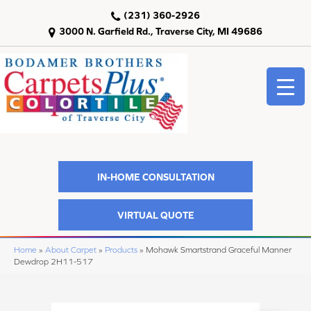
(231) 360-2926
3000 N. Garfield Rd., Traverse City, MI 49686
IN-HOME CONSULTATION
VIRTUAL QUOTE
Home
»
About Carpet
»
Products
»
Mohawk Smartstrand Graceful Manner
Dewdrop 2H11-517