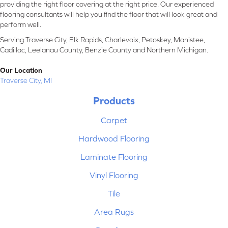
providing the right floor covering at the right price. Our experienced
flooring consultants will help you find the floor that will look great and
perform well.
Serving Traverse City, Elk Rapids, Charlevoix, Petoskey, Manistee,
Cadillac, Leelanau County, Benzie County and Northern Michigan.
Our Location
Traverse City, MI
Products
Carpet
Hardwood Flooring
Laminate Flooring
Vinyl Flooring
Tile
Area Rugs