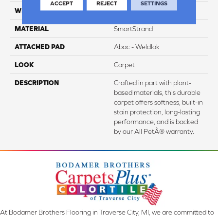
ACCEPT
REJECT
SETTINGS
WIDTH
12' 0"
MATERIAL
SmartStrand
ATTACHED PAD
Abac - Weldlok
LOOK
Carpet
DESCRIPTION
Crafted in part with plant-
based materials, this durable
carpet offers softness, built-in
stain protection, long-lasting
performance, and is backed
by our All PetÂ® warranty.
At Bodamer Brothers Flooring in Traverse City, MI, we are committed to