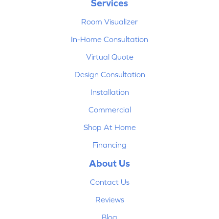
Services
Room Visualizer
In-Home Consultation
Virtual Quote
Design Consultation
Installation
Commercial
Shop At Home
Financing
About Us
Contact Us
Reviews
Blog