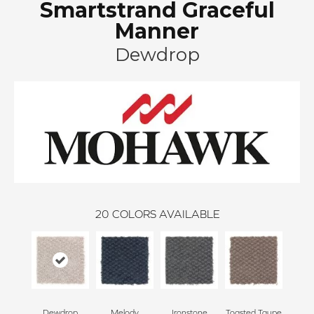
Smartstrand Graceful
Manner
Dewdrop
20
COLORS AVAILABLE
Dewdrop
Melody
Ironstone
Toasted Taupe
Woo