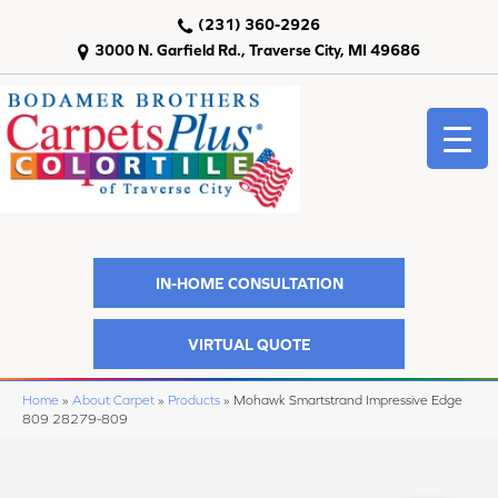
(231) 360-2926
3000 N. Garfield Rd., Traverse City, MI 49686
IN-HOME CONSULTATION
VIRTUAL QUOTE
Home
»
About Carpet
»
Products
»
Mohawk Smartstrand Impressive Edge
809 28279-809