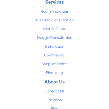
Services
Room Visualizer
In-Home Consultation
Virtual Quote
Design Consultation
Installation
Commercial
Shop At Home
Financing
About Us
Contact Us
Reviews
Blog