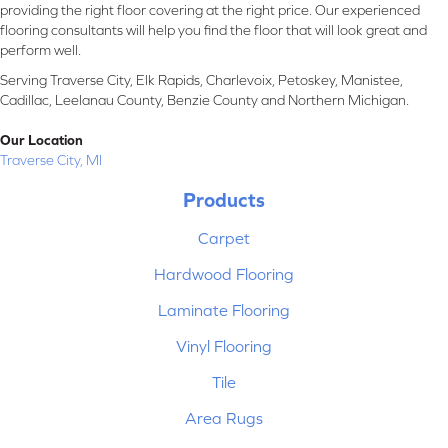
providing the right floor covering at the right price. Our experienced
flooring consultants will help you find the floor that will look great and
perform well.
Serving Traverse City, Elk Rapids, Charlevoix, Petoskey, Manistee,
Cadillac, Leelanau County, Benzie County and Northern Michigan.
Our Location
Traverse City, MI
Products
Carpet
Hardwood Flooring
Laminate Flooring
Vinyl Flooring
Tile
Area Rugs