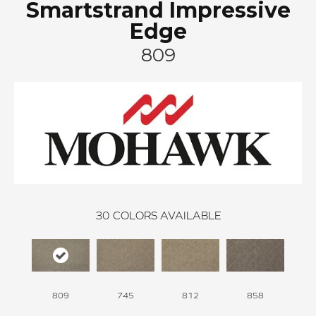
Smartstrand Impressive
Edge
809
30
COLORS AVAILABLE
809
745
812
858