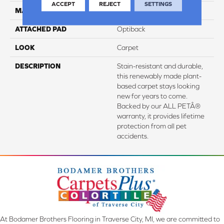
ACCEPT
REJECT
SETTINGS
MATERIAL
SmartStrand
ATTACHED PAD
Optiback
LOOK
Carpet
DESCRIPTION
Stain-resistant and durable,
this renewably made plant-
based carpet stays looking
new for years to come.
Backed by our ALL PETÂ®
warranty, it provides lifetime
protection from all pet
accidents.
At Bodamer Brothers Flooring in Traverse City, MI, we are committed to