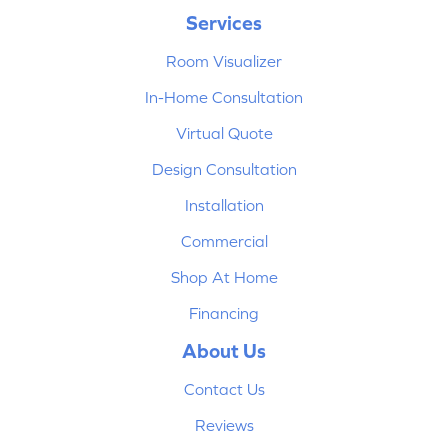
Services
Room Visualizer
In-Home Consultation
Virtual Quote
Design Consultation
Installation
Commercial
Shop At Home
Financing
About Us
Contact Us
Reviews