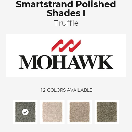
Smartstrand Polished
Shades I
Truffle
12
COLORS AVAILABLE