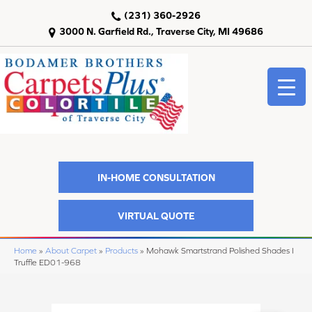
(231) 360-2926
3000 N. Garfield Rd., Traverse City, MI 49686
IN-HOME CONSULTATION
VIRTUAL QUOTE
Home
»
About Carpet
»
Products
»
Mohawk Smartstrand Polished Shades I
Truffle ED01-968