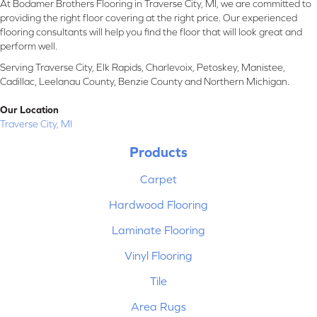
At Bodamer Brothers Flooring in Traverse City, MI, we are committed to
providing the right floor covering at the right price. Our experienced
flooring consultants will help you find the floor that will look great and
perform well.
Serving Traverse City, Elk Rapids, Charlevoix, Petoskey, Manistee,
Cadillac, Leelanau County, Benzie County and Northern Michigan.
Our Location
Traverse City, MI
Products
Carpet
Hardwood Flooring
Laminate Flooring
Vinyl Flooring
Tile
Area Rugs