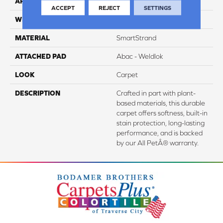
APPLICATION
Residential
ACCEPT
REJECT
SETTINGS
WIDTH
12' 0"
MATERIAL
SmartStrand
ATTACHED PAD
Abac - Weldlok
LOOK
Carpet
DESCRIPTION
Crafted in part with plant-
based materials, this durable
carpet offers softness, built-in
stain protection, long-lasting
performance, and is backed
by our All PetÂ® warranty.