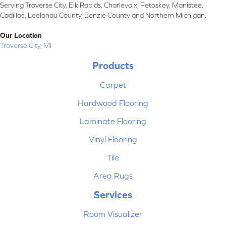
Serving Traverse City, Elk Rapids, Charlevoix, Petoskey, Manistee,
Cadillac, Leelanau County, Benzie County and Northern Michigan.
Our Location
Traverse City, MI
Products
Carpet
Hardwood Flooring
Laminate Flooring
Vinyl Flooring
Tile
Area Rugs
Services
Room Visualizer