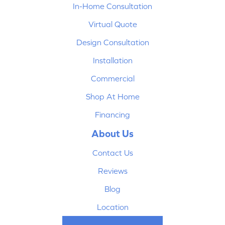
In-Home Consultation
Virtual Quote
Design Consultation
Installation
Commercial
Shop At Home
Financing
About Us
Contact Us
Reviews
Blog
Location