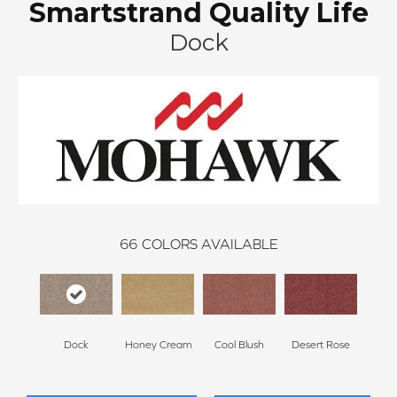
Smartstrand Quality Life
Dock
66
COLORS AVAILABLE
Dock
Honey Cream
Cool Blush
Desert Rose
Sa