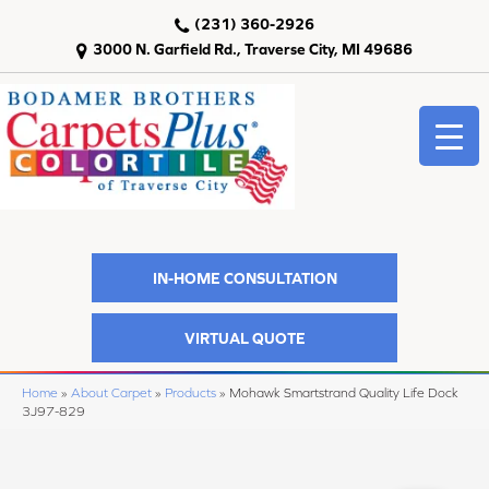
(231) 360-2926
3000 N. Garfield Rd., Traverse City, MI 49686
IN-HOME CONSULTATION
VIRTUAL QUOTE
Home
»
About Carpet
»
Products
»
Mohawk Smartstrand Quality Life Dock
3J97-829