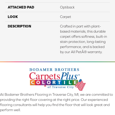
ATTACHED PAD
Optiback
LOOK
Carpet
DESCRIPTION
Crafted in part with plant-
based materials, this durable
carpet offers softness, built-in
stain protection, long-lasting
performance, and is backed
by our All PetÂ® warranty.
At Bodamer Brothers Flooring in Traverse City, MI, we are committed to
providing the right floor covering at the right price. Our experienced
flooring consultants will help you find the floor that will look great and
perform well.