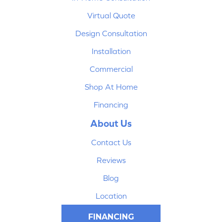
Virtual Quote
Design Consultation
Installation
Commercial
Shop At Home
Financing
About Us
Contact Us
Reviews
Blog
Location
FINANCING