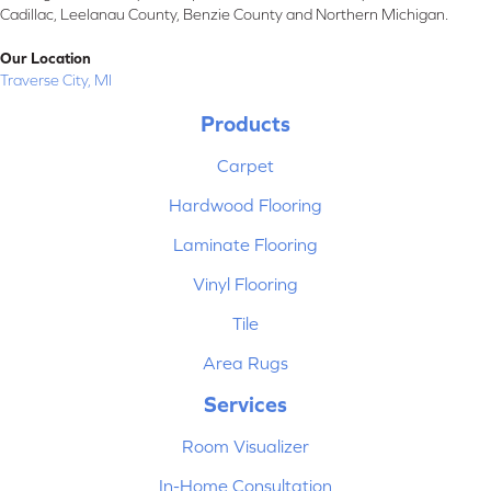
Cadillac, Leelanau County, Benzie County and Northern Michigan.
Our Location
Traverse City, MI
Products
Carpet
Hardwood Flooring
Laminate Flooring
Vinyl Flooring
Tile
Area Rugs
Services
Room Visualizer
In-Home Consultation