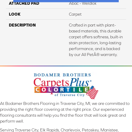
ATTACHED PAD
Abac - Weldlok
LOOK
Carpet
DESCRIPTION
Crafted in part with plant-
based materials, this durable
carpet offers softness, built-in
stain protection, long-lasting
performance, and is backed
by our All PetÂ® warranty.
At Bodamer Brothers Flooring in Traverse City, MI, we are committed to
providing the right floor covering at the right price. Our experienced
flooring consultants will help you find the floor that will look great and
perform well.
Serving Traverse City, Elk Rapids, Charlevoix, Petoskey, Manistee,