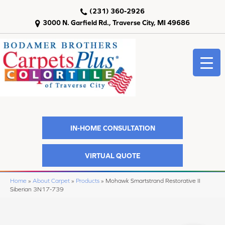
(231) 360-2926
3000 N. Garfield Rd., Traverse City, MI 49686
IN-HOME CONSULTATION
VIRTUAL QUOTE
Home
»
About Carpet
»
Products
»
Mohawk Smartstrand Restorative II
Siberian 3N17-739