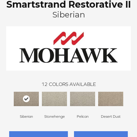
Smartstrand Restorative II
Siberian
12
COLORS AVAILABLE
Siberian
Stonehenge
Pelican
Desert Dust
Bould