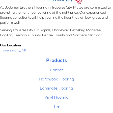
At Bodamer Brothers Flooring in Traverse City, MI, we are committed to
providing the right floor covering at the right price. Our experienced
flooring consultants will help you find the floor that will look great and
perform well.
Serving Traverse City, Elk Rapids, Charlevoix, Petoskey, Manistee,
Cadillac, Leelanau County, Benzie County and Northern Michigan.
Our Location
Traverse City, MI
Products
Carpet
Hardwood Flooring
Laminate Flooring
Vinyl Flooring
Tile