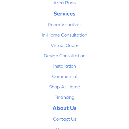
Area Rugs
Services
Room Visualizer
In-Home Consultation
Virtual Quote
Design Consultation
Installation
Commercial
Shop At Home
Financing
About Us
Contact Us