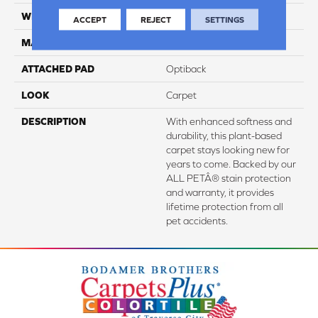
WIDTH
3' 2"
ACCEPT
REJECT
SETTINGS
MATERIAL
SmartStrand Silk
ATTACHED PAD
Optiback
LOOK
Carpet
DESCRIPTION
With enhanced softness and
durability, this plant-based
carpet stays looking new for
years to come. Backed by our
ALL PETÂ® stain protection
and warranty, it provides
lifetime protection from all
pet accidents.