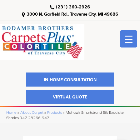
(231) 360-2926
3000 N. Garfield Rd., Traverse City, MI 49686
IN-HOME CONSULTATION
VIRTUAL QUOTE
Home
»
About Carpet
»
Products
»
Mohawk Smartstrand Silk Exquisite
Shades 947 28266-947