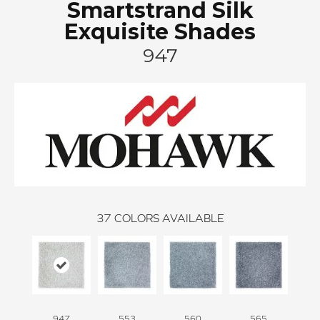
Smartstrand Silk
Exquisite Shades
947
37
COLORS AVAILABLE
947
553
560
565