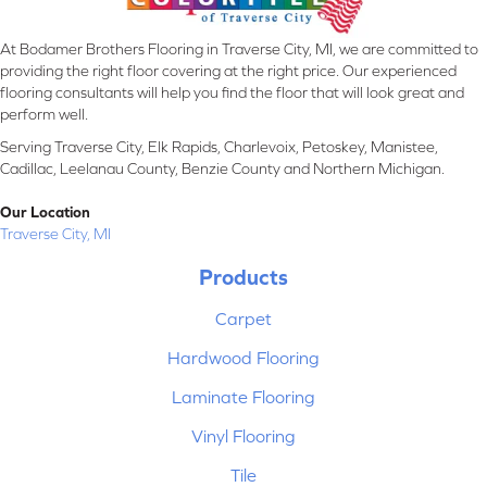
At Bodamer Brothers Flooring in Traverse City, MI, we are committed to
providing the right floor covering at the right price. Our experienced
flooring consultants will help you find the floor that will look great and
perform well.
Serving Traverse City, Elk Rapids, Charlevoix, Petoskey, Manistee,
Cadillac, Leelanau County, Benzie County and Northern Michigan.
Our Location
Traverse City, MI
Products
Carpet
Hardwood Flooring
Laminate Flooring
Vinyl Flooring
Tile