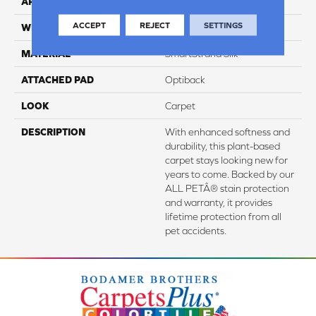
APPLICATION
Residential
ACCEPT
REJECT
SETTINGS
WIDTH
3' 2"
MATERIAL
SmartStrand Silk
ATTACHED PAD
Optiback
LOOK
Carpet
DESCRIPTION
With enhanced softness and
durability, this plant-based
carpet stays looking new for
years to come. Backed by our
ALL PETÂ® stain protection
and warranty, it provides
lifetime protection from all
pet accidents.