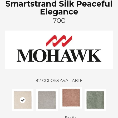
Smartstrand Silk Peaceful
Elegance
700
42
COLORS AVAILABLE
Egyptian