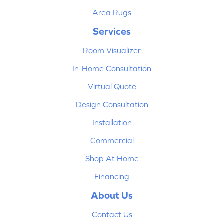
Area Rugs
Services
Room Visualizer
In-Home Consultation
Virtual Quote
Design Consultation
Installation
Commercial
Shop At Home
Financing
About Us
Contact Us