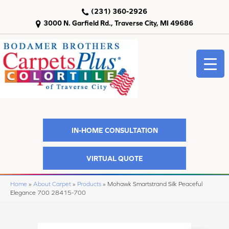
(231) 360-2926
3000 N. Garfield Rd., Traverse City, MI 49686
IN-HOME CONSULTATION
VIRTUAL QUOTE
Home
»
About Carpet
»
Products
»
Mohawk Smartstrand Silk Peaceful
Elegance 700 28415-700