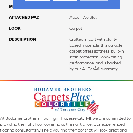
MATERIAL
SmartStrand
ATTACHED PAD
Abac - Weldlok
LOOK
Carpet
DESCRIPTION
Crafted in part with plant-
based materials, this durable
carpet offers softness, built-in
stain protection, long-lasting
performance, and is backed
by our All PetÂ® warranty.
At Bodamer Brothers Flooring in Traverse City, MI, we are committed to
providing the right floor covering at the right price. Our experienced
flooring consultants will help you find the floor that will look great and