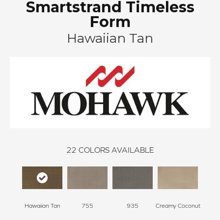
Smartstrand Timeless
Form
Hawaiian Tan
22
COLORS AVAILABLE
Hawaiian Tan
755
935
Creamy Coconut
Greci