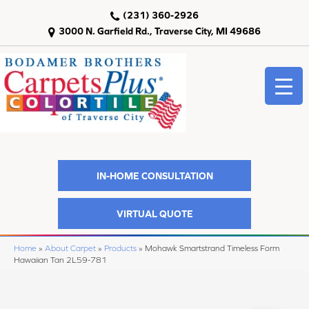
(231) 360-2926
3000 N. Garfield Rd., Traverse City, MI 49686
IN-HOME CONSULTATION
VIRTUAL QUOTE
Home
»
About Carpet
»
Products
»
Mohawk Smartstrand Timeless Form
Hawaiian Tan 2L59-781