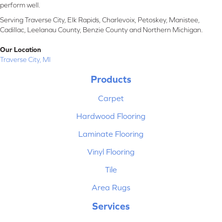
perform well.
Serving Traverse City, Elk Rapids, Charlevoix, Petoskey, Manistee,
Cadillac, Leelanau County, Benzie County and Northern Michigan.
Our Location
Traverse City, MI
Products
Carpet
Hardwood Flooring
Laminate Flooring
Vinyl Flooring
Tile
Area Rugs
Services