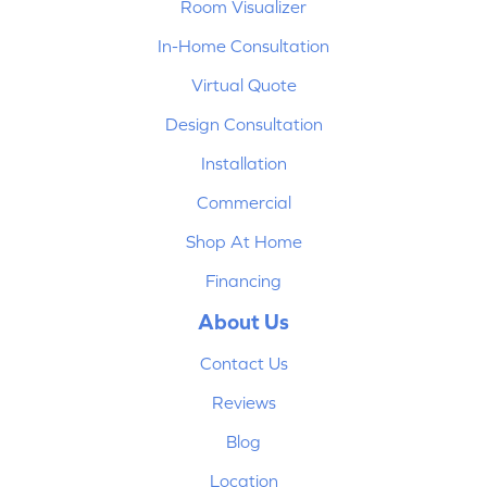
Room Visualizer
In-Home Consultation
Virtual Quote
Design Consultation
Installation
Commercial
Shop At Home
Financing
About Us
Contact Us
Reviews
Blog
Location