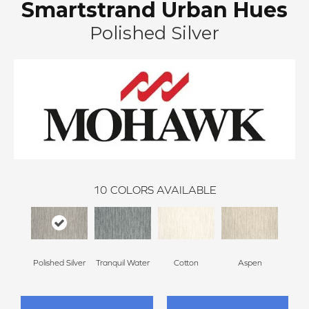
Smartstrand Urban Hues
Polished Silver
10
COLORS AVAILABLE
Polished Silver
Tranquil Water
Cotton
Aspen
Pale