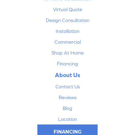
Virtual Quote
Design Consultation
Installation
Commercial
Shop At Home
Financing
About Us
Contact Us
Reviews
Blog
Location
FINANCING