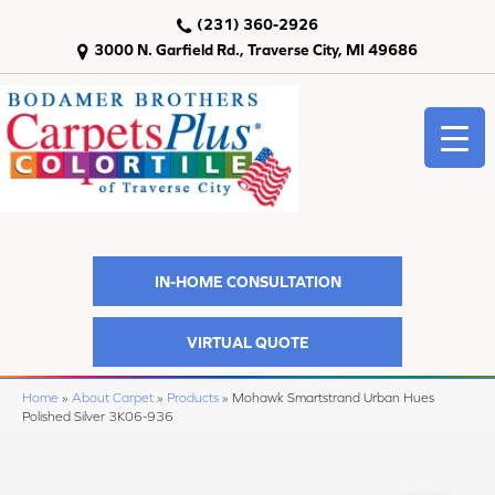
(231) 360-2926
3000 N. Garfield Rd., Traverse City, MI 49686
IN-HOME CONSULTATION
VIRTUAL QUOTE
Home
»
About Carpet
»
Products
»
Mohawk Smartstrand Urban Hues
Polished Silver 3K06-936