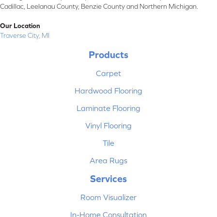
Cadillac, Leelanau County, Benzie County and Northern Michigan.
Our Location
Traverse City, MI
Products
Carpet
Hardwood Flooring
Laminate Flooring
Vinyl Flooring
Tile
Area Rugs
Services
Room Visualizer
In-Home Consultation