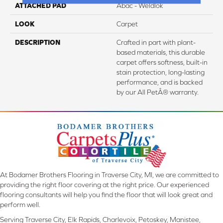
ATTACHED PAD
Abac - Weldlok
LOOK
Carpet
DESCRIPTION
Crafted in part with plant-
based materials, this durable
carpet offers softness, built-in
stain protection, long-lasting
performance, and is backed
by our All PetÂ® warranty.
At Bodamer Brothers Flooring in Traverse City, MI, we are committed to
providing the right floor covering at the right price. Our experienced
flooring consultants will help you find the floor that will look great and
perform well.
Serving Traverse City, Elk Rapids, Charlevoix, Petoskey, Manistee,