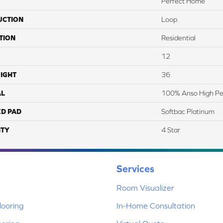
Perfect Home
UCTION
Loop
TION
Residential
12
IGHT
36
AL
100% Anso High Pe
ED PAD
Softbac Platinum
TY
4 Star
Services
Room Visualizer
ooring
In-Home Consultation