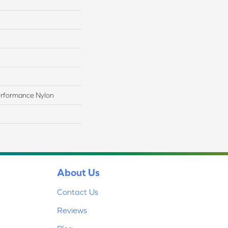
rformance Nylon
About Us
Contact Us
Reviews