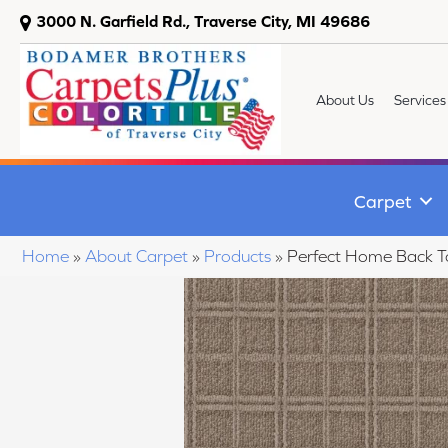
3000 N. Garfield Rd., Traverse City, MI 49686
About Us
Services
Carpet
Home
»
About Carpet
»
Products
»
Perfect Home Back 