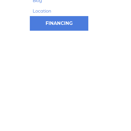
Blog
Location
FINANCING