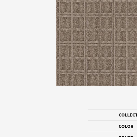
COLLEC
COLOR