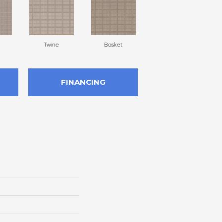
Twine
Basket
Boutique
FINANCING