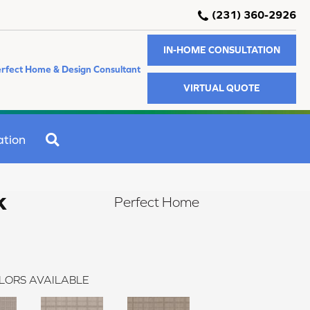
(231) 360-2926
IN-HOME CONSULTATION
rfect Home & Design Consultant
VIRTUAL QUOTE
SEARCH
ation
k
Perfect Home
LORS AVAILABLE