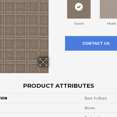
Tuscan
Muslin
CONTACT US
PRODUCT ATTRIBUTES
TION
Back To Black
Brown