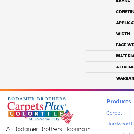
BRAND
CONSTR
APPLICA
WIDTH
FACE WE
MATERI
ATTACH
WARRAN
Products
Carpet
Hardwood Fl
At Bodamer Brothers Flooring in