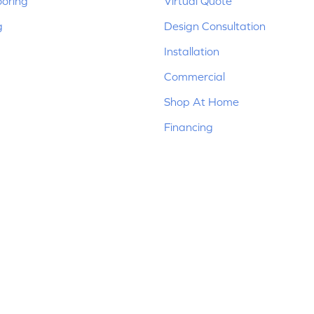
ooring
Virtual Quote
g
Design Consultation
Installation
Commercial
Shop At Home
Financing