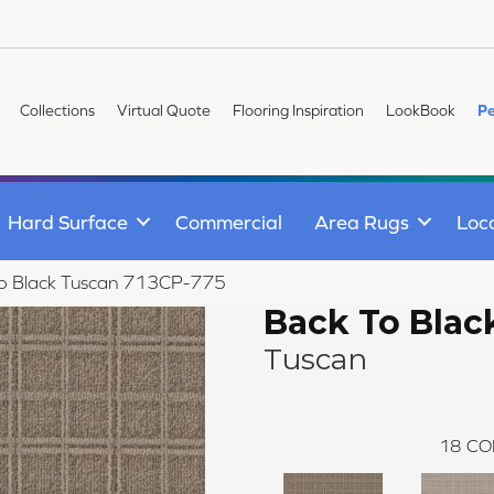
Collections
Virtual Quote
Flooring Inspiration
LookBook
Pe
Hard Surface
Commercial
Area Rugs
Loc
To Black Tuscan 713CP-775
Back To Blac
Tuscan
18
CO