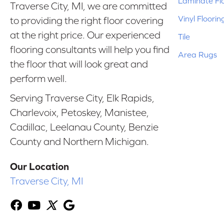
Laminate Fl
Traverse City, MI, we are committed
Vinyl Floorin
to providing the right floor covering
at the right price. Our experienced
Tile
flooring consultants will help you find
Area Rugs
the floor that will look great and
perform well.
Serving Traverse City, Elk Rapids,
Charlevoix, Petoskey, Manistee,
Cadillac, Leelanau County, Benzie
County and Northern Michigan.
Our Location
Traverse City, MI