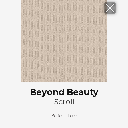
Beyond Beauty
Scroll
Perfect Home