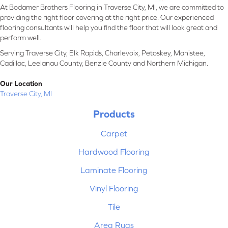
At Bodamer Brothers Flooring in Traverse City, MI, we are committed to
providing the right floor covering at the right price. Our experienced
flooring consultants will help you find the floor that will look great and
perform well.
Serving Traverse City, Elk Rapids, Charlevoix, Petoskey, Manistee,
Cadillac, Leelanau County, Benzie County and Northern Michigan.
Our Location
Traverse City, MI
Products
Carpet
Hardwood Flooring
Laminate Flooring
Vinyl Flooring
Tile
Area Rugs