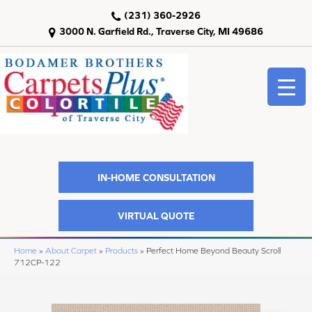
(231) 360-2926
3000 N. Garfield Rd., Traverse City, MI 49686
IN-HOME CONSULTATION
VIRTUAL QUOTE
Home
»
About Carpet
»
Products
»
Perfect Home Beyond Beauty Scroll
712CP-122