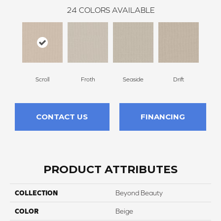
24
COLORS AVAILABLE
Scroll
Froth
Seaside
Drift
Par
CONTACT US
FINANCING
PRODUCT ATTRIBUTES
COLLECTION
Beyond Beauty
COLOR
Beige