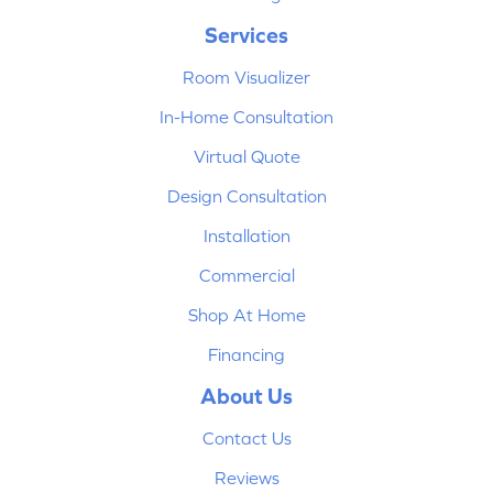
Services
Room Visualizer
In-Home Consultation
Virtual Quote
Design Consultation
Installation
Commercial
Shop At Home
Financing
About Us
Contact Us
Reviews