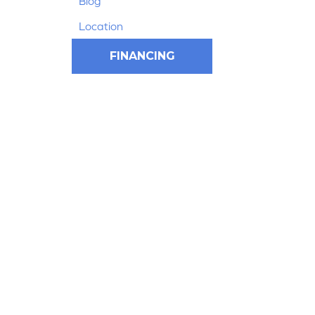
Blog
Location
FINANCING