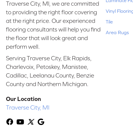
Laminate Fl
Traverse City, MI, we are committed
Vinyl Floorin
to providing the right floor covering
at the right price. Our experienced
Tile
flooring consultants will help you find
Area Rugs
the floor that will look great and
perform well.
Serving Traverse City, Elk Rapids,
Charlevoix, Petoskey, Manistee,
Cadillac, Leelanau County, Benzie
County and Northern Michigan.
Our Location
Traverse City, MI