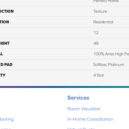
Perfect Home
UCTION
Texture
TION
Residential
12
IGHT
48
AL
100% Anso High Pe
ED PAD
Softbac Platinum
TY
4 Star
Services
Room Visualizer
ooring
In-Home Consultation