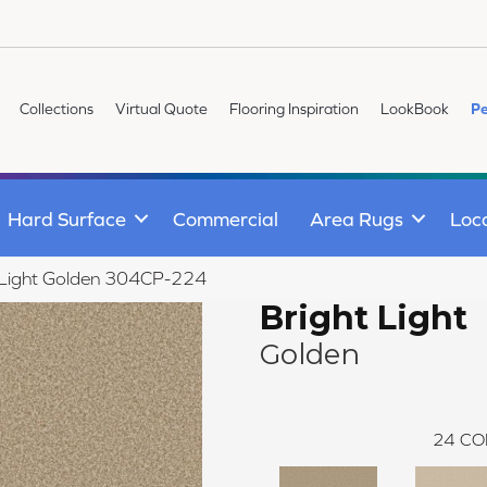
Collections
Virtual Quote
Flooring Inspiration
LookBook
Pe
Hard Surface
Commercial
Area Rugs
Loc
 Light Golden 304CP-224
Bright Light
Golden
24
CO