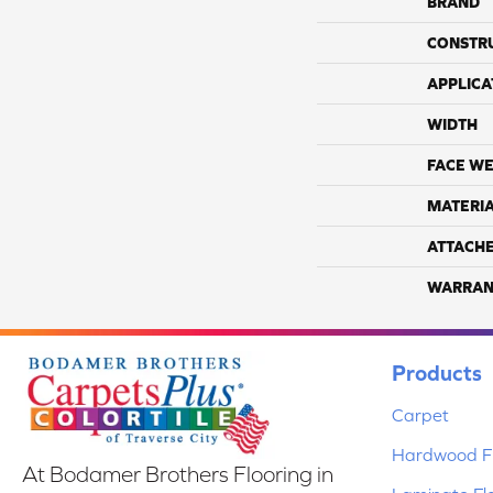
BRAND
CONSTR
APPLICA
WIDTH
FACE WE
MATERI
ATTACH
WARRAN
Products
Carpet
Hardwood Fl
At Bodamer Brothers Flooring in