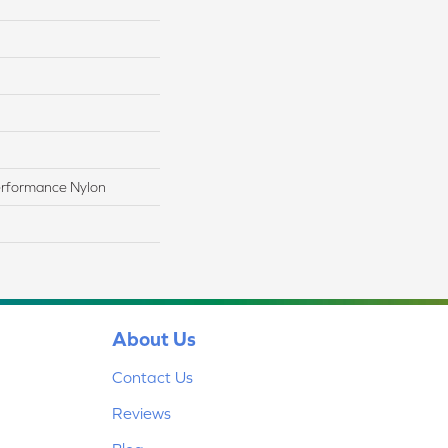
rformance Nylon
About Us
Contact Us
Reviews