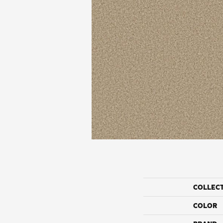
COLLEC
COLOR