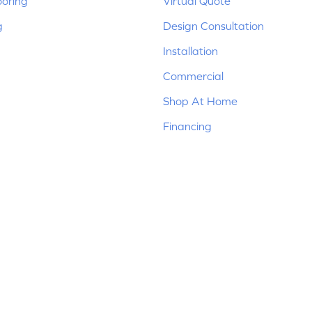
ooring
Virtual Quote
g
Design Consultation
Installation
Commercial
Shop At Home
Financing