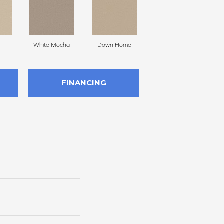
White Mocha
Down Home
Filtered Moon
FINANCING