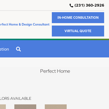
(231) 360-2926
IN-HOME CONSULTATION
rfect Home & Design Consultant
VIRTUAL QUOTE
SEARCH
ation
Perfect Home
LORS AVAILABLE