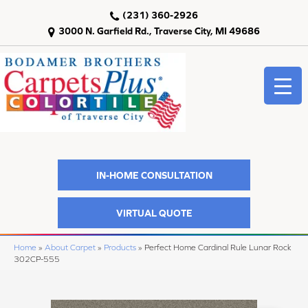
(231) 360-2926
3000 N. Garfield Rd., Traverse City, MI 49686
IN-HOME CONSULTATION
VIRTUAL QUOTE
Home
»
About Carpet
»
Products
»
Perfect Home Cardinal Rule Lunar Rock
302CP-555