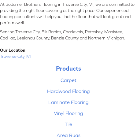
At Bodamer Brothers Flooring in Traverse City, MI, we are committed to
providing the right floor covering at the right price. Our experienced
flooring consultants will help you find the floor that will look great and
perform well.
Serving Traverse City, Elk Rapids, Charlevoix, Petoskey, Manistee,
Cadillac, Leelanau County, Benzie County and Northern Michigan.
Our Location
Traverse City, MI
Products
Carpet
Hardwood Flooring
Laminate Flooring
Vinyl Flooring
Tile
Area Rugs