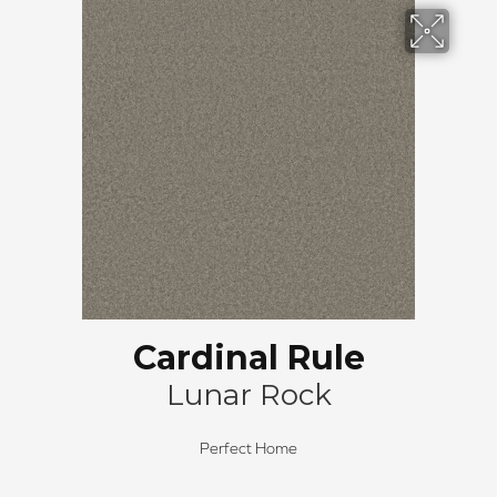
Cardinal Rule
Lunar Rock
Perfect Home