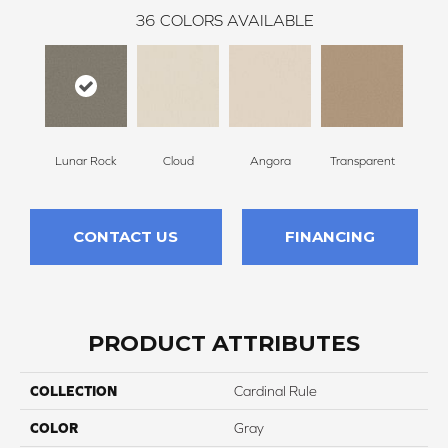
36
COLORS AVAILABLE
Lunar Rock
Cloud
Angora
Transparent
B
CONTACT US
FINANCING
PRODUCT ATTRIBUTES
COLLECTION
Cardinal Rule
COLOR
Gray