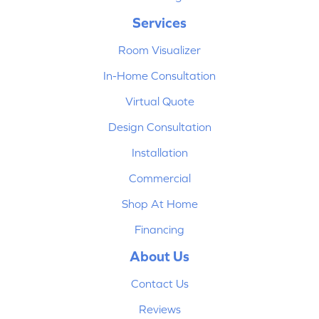
Services
Room Visualizer
In-Home Consultation
Virtual Quote
Design Consultation
Installation
Commercial
Shop At Home
Financing
About Us
Contact Us
Reviews