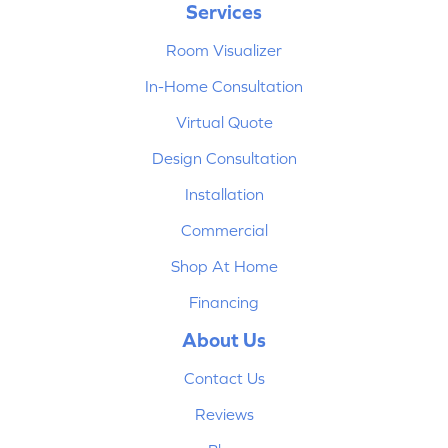
Services
Room Visualizer
In-Home Consultation
Virtual Quote
Design Consultation
Installation
Commercial
Shop At Home
Financing
About Us
Contact Us
Reviews