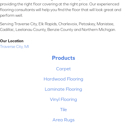
providing the right floor covering at the right price. Our experienced
flooring consultants will help you find the floor that will look great and
perform well.
Serving Traverse City, Elk Rapids, Charlevoix, Petoskey, Manistee,
Cadillac, Leelanau County, Benzie County and Northern Michigan.
Our Location
Traverse City, MI
Products
Carpet
Hardwood Flooring
Laminate Flooring
Vinyl Flooring
Tile
Area Rugs