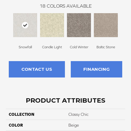
18
COLORS AVAILABLE
Snowfall
Candle Light
Cold Winter
Baltic Stone
Delic
CONTACT US
FINANCING
PRODUCT ATTRIBUTES
COLLECTION
Classy Chic
COLOR
Beige