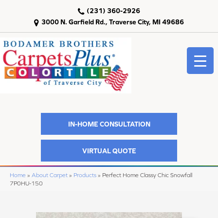
(231) 360-2926
3000 N. Garfield Rd., Traverse City, MI 49686
IN-HOME CONSULTATION
VIRTUAL QUOTE
Home
»
About Carpet
»
Products
»
Perfect Home Classy Chic Snowfall
7P0HU-150