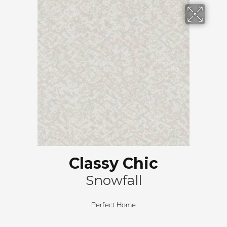
Classy Chic
Snowfall
Perfect Home