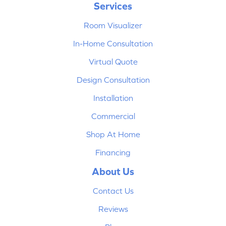
Services
Room Visualizer
In-Home Consultation
Virtual Quote
Design Consultation
Installation
Commercial
Shop At Home
Financing
About Us
Contact Us
Reviews