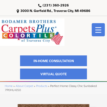
(231) 360-2926
3000 N. Garfield Rd., Traverse City, MI 49686
IN-HOME CONSULTATION
VIRTUAL QUOTE
Home
»
About Carpet
»
Products
»
Perfect Home Classy Chic Sunbaked
7P0HU-650