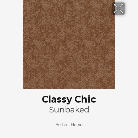
Classy Chic
Sunbaked
Perfect Home