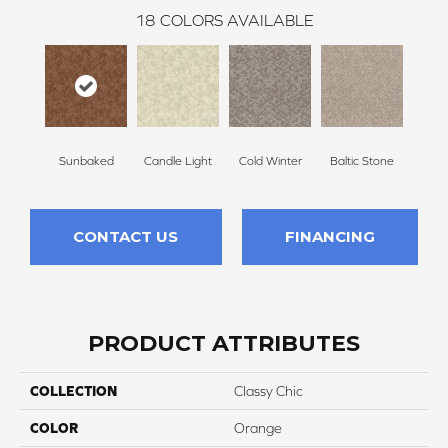
18
COLORS AVAILABLE
Sunbaked
Candle Light
Cold Winter
Baltic Stone
Sn
CONTACT US
FINANCING
PRODUCT ATTRIBUTES
COLLECTION
Classy Chic
COLOR
Orange