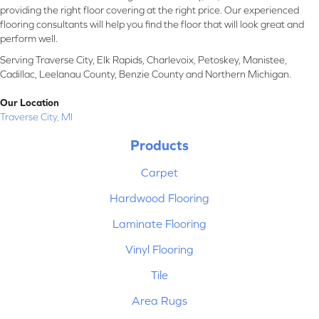
providing the right floor covering at the right price. Our experienced
flooring consultants will help you find the floor that will look great and
perform well.
Serving Traverse City, Elk Rapids, Charlevoix, Petoskey, Manistee,
Cadillac, Leelanau County, Benzie County and Northern Michigan.
Our Location
Traverse City, MI
Products
Carpet
Hardwood Flooring
Laminate Flooring
Vinyl Flooring
Tile
Area Rugs