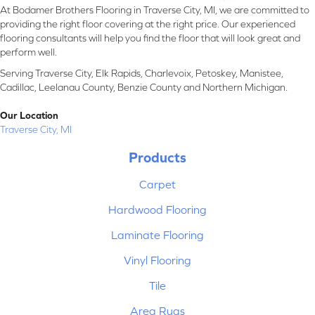
At Bodamer Brothers Flooring in Traverse City, MI, we are committed to
providing the right floor covering at the right price. Our experienced
flooring consultants will help you find the floor that will look great and
perform well.
Serving Traverse City, Elk Rapids, Charlevoix, Petoskey, Manistee,
Cadillac, Leelanau County, Benzie County and Northern Michigan.
Our Location
Traverse City, MI
Products
Carpet
Hardwood Flooring
Laminate Flooring
Vinyl Flooring
Tile
Area Rugs