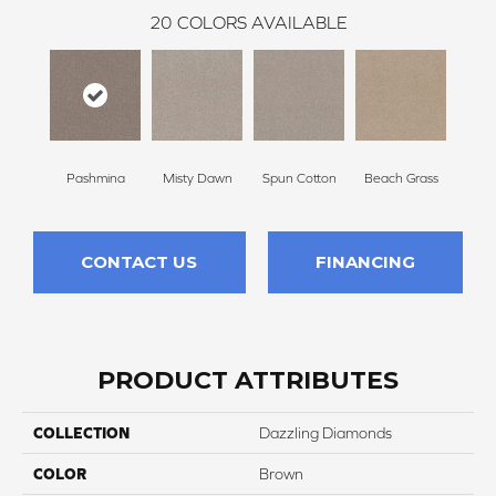
20
COLORS AVAILABLE
Pashmina
Misty Dawn
Spun Cotton
Beach Grass
Re
CONTACT US
FINANCING
PRODUCT ATTRIBUTES
COLLECTION
Dazzling Diamonds
COLOR
Brown