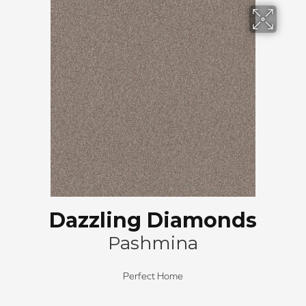
Dazzling Diamonds
Pashmina
Perfect Home