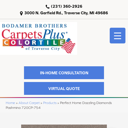
(231) 360-2926
3000 N. Garfield Rd., Traverse City, MI 49686
IN-HOME CONSULTATION
VIRTUAL QUOTE
Home
»
About Carpet
»
Products
»
Perfect Home Dazzling Diamonds
Pashmina 720CP-754