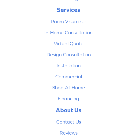
Services
Room Visualizer
In-Home Consultation
Virtual Quote
Design Consultation
Installation
Commercial
Shop At Home
Financing
About Us
Contact Us
Reviews