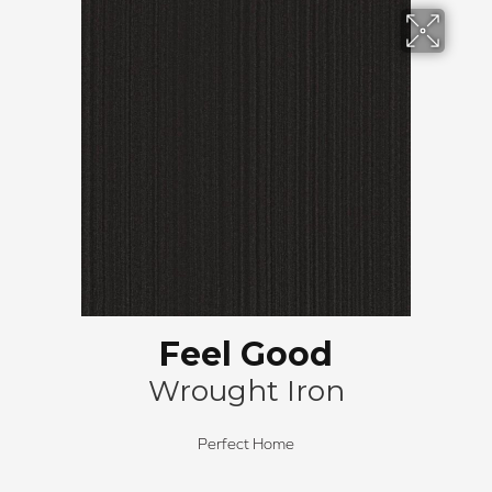
Feel Good
Wrought Iron
Perfect Home