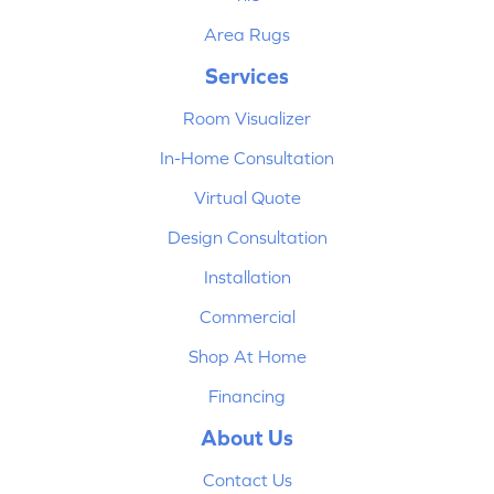
Area Rugs
Services
Room Visualizer
In-Home Consultation
Virtual Quote
Design Consultation
Installation
Commercial
Shop At Home
Financing
About Us
Contact Us