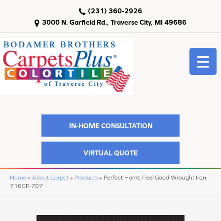
(231) 360-2926
3000 N. Garfield Rd., Traverse City, MI 49686
IN-HOME CONSULTATION
VIRTUAL QUOTE
Home
»
About Carpet
»
Products
»
Perfect Home Feel Good Wrought Iron
716CP-707