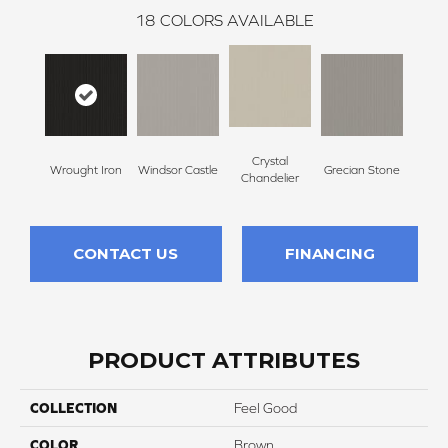
18
COLORS AVAILABLE
Crystal
A
Wrought Iron
Windsor Castle
Grecian Stone
Chandelier
Par
CONTACT US
FINANCING
PRODUCT ATTRIBUTES
COLLECTION
Feel Good
COLOR
Brown