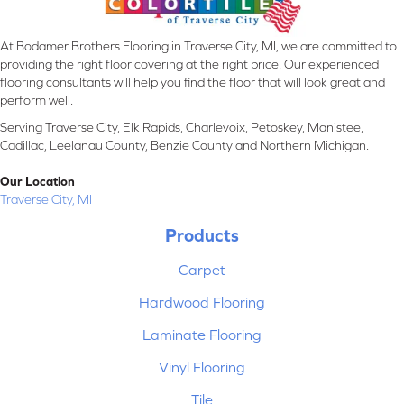
At Bodamer Brothers Flooring in Traverse City, MI, we are committed to
providing the right floor covering at the right price. Our experienced
flooring consultants will help you find the floor that will look great and
perform well.
Serving Traverse City, Elk Rapids, Charlevoix, Petoskey, Manistee,
Cadillac, Leelanau County, Benzie County and Northern Michigan.
Our Location
Traverse City, MI
Products
Carpet
Hardwood Flooring
Laminate Flooring
Vinyl Flooring
Tile