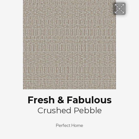
Fresh & Fabulous
Crushed Pebble
Perfect Home