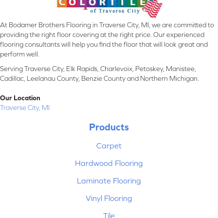
At Bodamer Brothers Flooring in Traverse City, MI, we are committed to
providing the right floor covering at the right price. Our experienced
flooring consultants will help you find the floor that will look great and
perform well.
Serving Traverse City, Elk Rapids, Charlevoix, Petoskey, Manistee,
Cadillac, Leelanau County, Benzie County and Northern Michigan.
Our Location
Traverse City, MI
Products
Carpet
Hardwood Flooring
Laminate Flooring
Vinyl Flooring
Tile