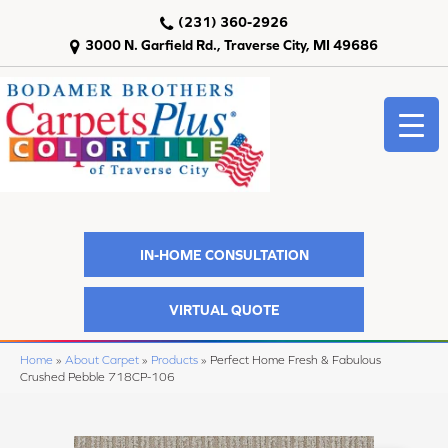
(231) 360-2926
3000 N. Garfield Rd., Traverse City, MI 49686
IN-HOME CONSULTATION
VIRTUAL QUOTE
Home
»
About Carpet
»
Products
»
Perfect Home Fresh & Fabulous
Crushed Pebble 718CP-106