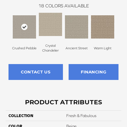
18
COLORS AVAILABLE
Crystal
Crushed Pebble
Ancient Street
Warm Light
Fin
Chandelier
CONTACT US
FINANCING
PRODUCT ATTRIBUTES
COLLECTION
Fresh & Fabulous
COLOR
Beige