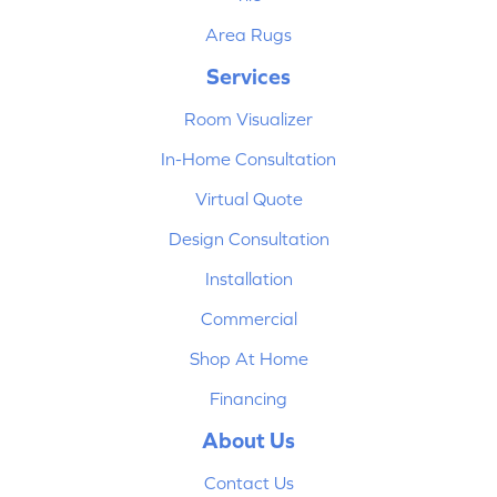
Area Rugs
Services
Room Visualizer
In-Home Consultation
Virtual Quote
Design Consultation
Installation
Commercial
Shop At Home
Financing
About Us
Contact Us