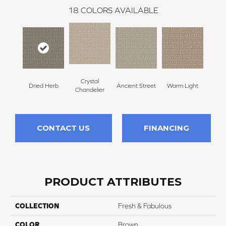
18
COLORS AVAILABLE
Crystal
Dried Herb
Ancient Street
Warm Light
Fin
Chandelier
CONTACT US
FINANCING
PRODUCT ATTRIBUTES
COLLECTION
Fresh & Fabulous
COLOR
Brown