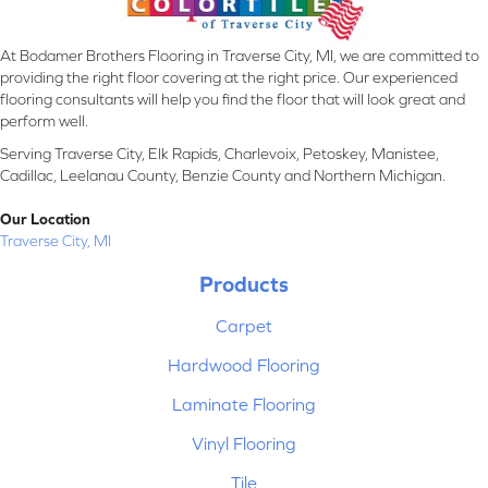
At Bodamer Brothers Flooring in Traverse City, MI, we are committed to
providing the right floor covering at the right price. Our experienced
flooring consultants will help you find the floor that will look great and
perform well.
Serving Traverse City, Elk Rapids, Charlevoix, Petoskey, Manistee,
Cadillac, Leelanau County, Benzie County and Northern Michigan.
Our Location
Traverse City, MI
Products
Carpet
Hardwood Flooring
Laminate Flooring
Vinyl Flooring
Tile