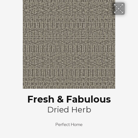
Fresh & Fabulous
Dried Herb
Perfect Home