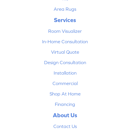
Area Rugs
Services
Room Visualizer
In-Home Consultation
Virtual Quote
Design Consultation
Installation
Commercial
Shop At Home
Financing
About Us
Contact Us