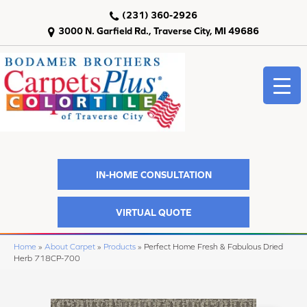
(231) 360-2926
3000 N. Garfield Rd., Traverse City, MI 49686
IN-HOME CONSULTATION
VIRTUAL QUOTE
Home
»
About Carpet
»
Products
»
Perfect Home Fresh & Fabulous Dried
Herb 718CP-700