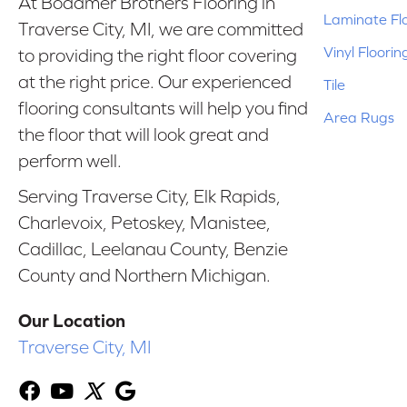
At Bodamer Brothers Flooring in
Laminate Fl
Traverse City, MI, we are committed
Vinyl Floorin
to providing the right floor covering
at the right price. Our experienced
Tile
flooring consultants will help you find
Area Rugs
the floor that will look great and
perform well.
Serving Traverse City, Elk Rapids,
Charlevoix, Petoskey, Manistee,
Cadillac, Leelanau County, Benzie
County and Northern Michigan.
Our Location
Traverse City, MI