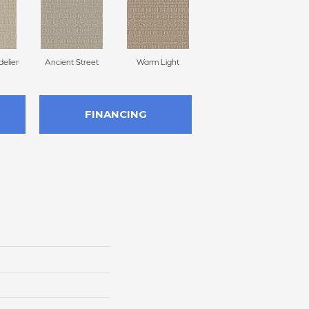
delier
Ancient Street
Warm Light
Fine Linen
Cr
FINANCING