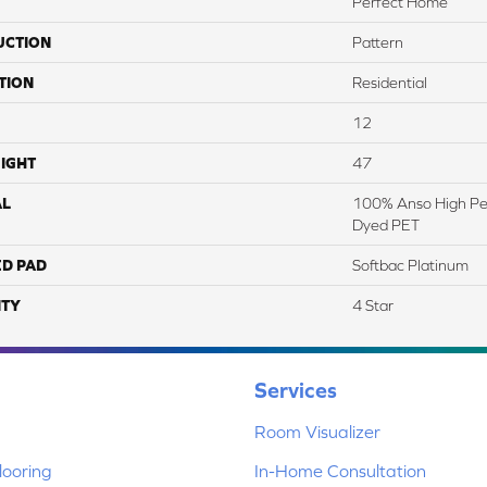
Perfect Home
UCTION
Pattern
TION
Residential
12
IGHT
47
AL
100% Anso High Pe
Dyed PET
ED PAD
Softbac Platinum
TY
4 Star
Services
Room Visualizer
ooring
In-Home Consultation