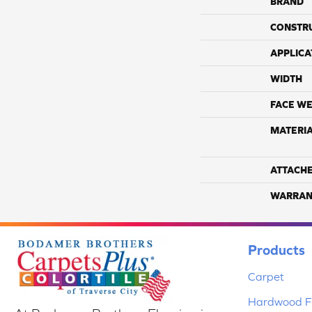
BRAND
CONSTR
APPLICA
WIDTH
FACE WE
MATERI
ATTACH
WARRAN
Products
Carpet
Hardwood Fl