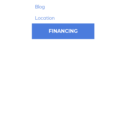
Blog
Location
FINANCING