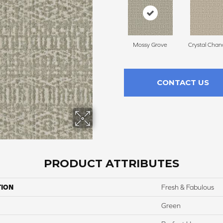
Mossy Grove
Crystal Chan
CONTACT US
PRODUCT ATTRIBUTES
TION
Fresh & Fabulous
Green