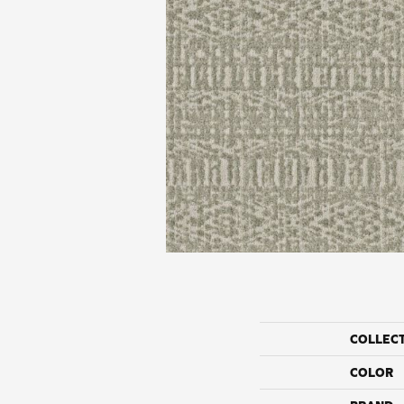
COLLEC
COLOR