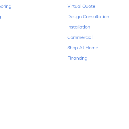
ooring
Virtual Quote
g
Design Consultation
Installation
Commercial
Shop At Home
Financing