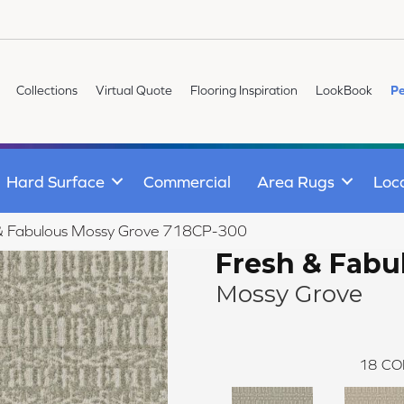
Collections
Virtual Quote
Flooring Inspiration
LookBook
Pe
Hard Surface
Commercial
Area Rugs
Loc
 & Fabulous Mossy Grove 718CP-300
Fresh & Fabu
Mossy Grove
18
CO