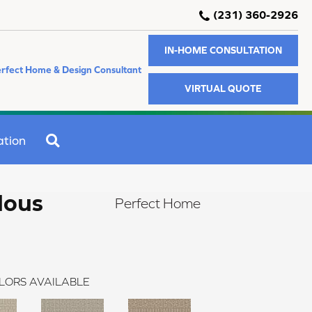
(231) 360-2926
IN-HOME CONSULTATION
rfect Home & Design Consultant
VIRTUAL QUOTE
SEARCH
ation
lous
Perfect Home
LORS AVAILABLE