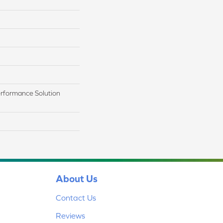
rformance Solution
About Us
Contact Us
Reviews