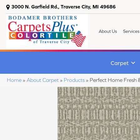
3000 N. Garfield Rd., Traverse City, MI 49686
About Us
Services
Carpet
Home
»
About Carpet
»
Products
»
Perfect Home Fresh