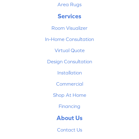
Area Rugs
Services
Room Visualizer
In-Home Consultation
Virtual Quote
Design Consultation
Installation
Commercial
Shop At Home
Financing
About Us
Contact Us