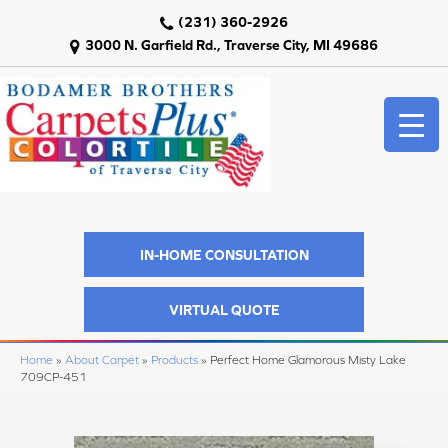
(231) 360-2926
3000 N. Garfield Rd., Traverse City, MI 49686
IN-HOME CONSULTATION
VIRTUAL QUOTE
Home
»
About Carpet
»
Products
»
Perfect Home Glamorous Misty Lake
709CP-451