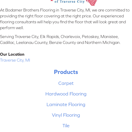
At Bodamer Brothers Flooring in Traverse City, MI, we are committed to
providing the right floor covering at the right price. Our experienced
flooring consultants will help you find the floor that will look great and
perform well.
Serving Traverse City, Elk Rapids, Charlevoix, Petoskey, Manistee,
Cadillac, Leelanau County, Benzie County and Northern Michigan.
Our Location
Traverse City, MI
Products
Carpet
Hardwood Flooring
Laminate Flooring
Vinyl Flooring
Tile