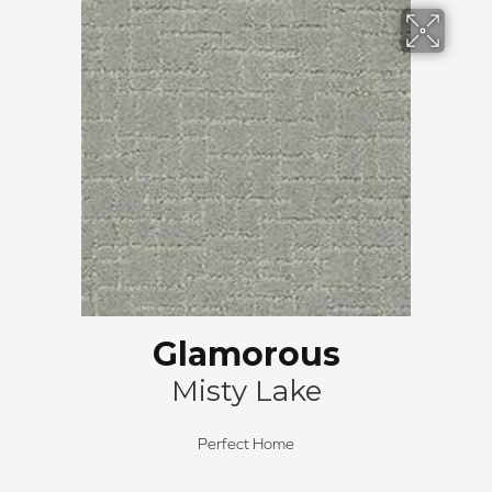
Glamorous
Misty Lake
Perfect Home