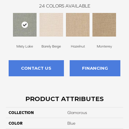
24
COLORS AVAILABLE
Misty Lake
Barely Beige
Hazelnut
Monterey
Ant
CONTACT US
FINANCING
PRODUCT ATTRIBUTES
COLLECTION
Glamorous
COLOR
Blue