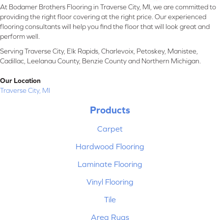
At Bodamer Brothers Flooring in Traverse City, MI, we are committed to
providing the right floor covering at the right price. Our experienced
flooring consultants will help you find the floor that will look great and
perform well.
Serving Traverse City, Elk Rapids, Charlevoix, Petoskey, Manistee,
Cadillac, Leelanau County, Benzie County and Northern Michigan.
Our Location
Traverse City, MI
Products
Carpet
Hardwood Flooring
Laminate Flooring
Vinyl Flooring
Tile
Area Rugs