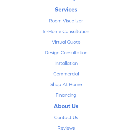
Services
Room Visualizer
In-Home Consultation
Virtual Quote
Design Consultation
Installation
Commercial
Shop At Home
Financing
About Us
Contact Us
Reviews