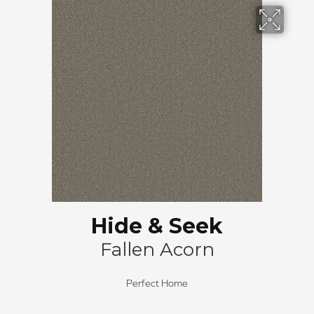
Hide & Seek
Fallen Acorn
Perfect Home