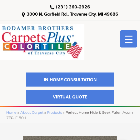
(231) 360-2926
3000 N. Garfield Rd., Traverse City, MI 49686
IN-HOME CONSULTATION
VIRTUAL QUOTE
Home
»
About Carpet
»
Products
»
Perfect Home Hide & Seek Fallen Acorn
7P0JF-501