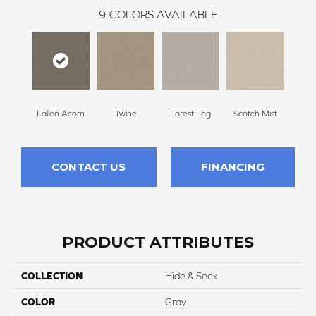
9
COLORS AVAILABLE
Fallen Acorn
Twine
Forest Fog
Scotch Mist
Ki
CONTACT US
FINANCING
PRODUCT ATTRIBUTES
COLLECTION
Hide & Seek
COLOR
Gray