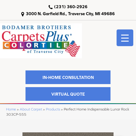
(231) 360-2926
3000 N. Garfield Rd., Traverse City, MI 49686
IN-HOME CONSULTATION
VIRTUAL QUOTE
Home
»
About Carpet
»
Products
»
Perfect Home Indispensable Lunar Rock
303CP-555