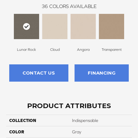
36
COLORS AVAILABLE
Lunar Rock
Cloud
Angora
Transparent
B
CONTACT US
FINANCING
PRODUCT ATTRIBUTES
COLLECTION
Indispensable
COLOR
Gray