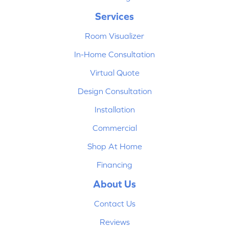
Services
Room Visualizer
In-Home Consultation
Virtual Quote
Design Consultation
Installation
Commercial
Shop At Home
Financing
About Us
Contact Us
Reviews