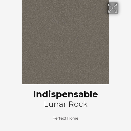
Indispensable
Lunar Rock
Perfect Home