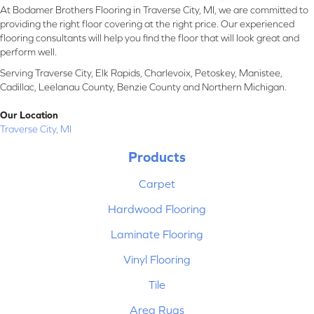
At Bodamer Brothers Flooring in Traverse City, MI, we are committed to
providing the right floor covering at the right price. Our experienced
flooring consultants will help you find the floor that will look great and
perform well.
Serving Traverse City, Elk Rapids, Charlevoix, Petoskey, Manistee,
Cadillac, Leelanau County, Benzie County and Northern Michigan.
Our Location
Traverse City, MI
Products
Carpet
Hardwood Flooring
Laminate Flooring
Vinyl Flooring
Tile
Area Rugs