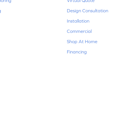
ooring
Virtual Quote
g
Design Consultation
Installation
Commercial
Shop At Home
Financing