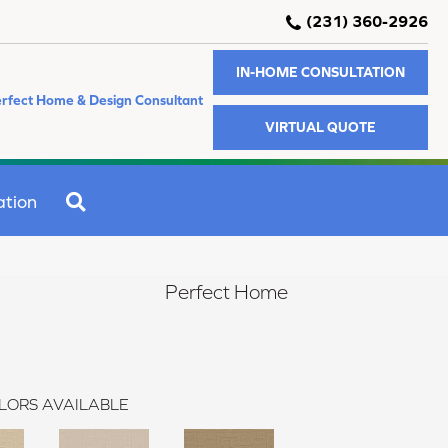
(231) 360-2926
IN-HOME CONSULTATION
rfect Home & Design Consultant
VIRTUAL QUOTE
SEARCH
ation
Perfect Home
LORS AVAILABLE