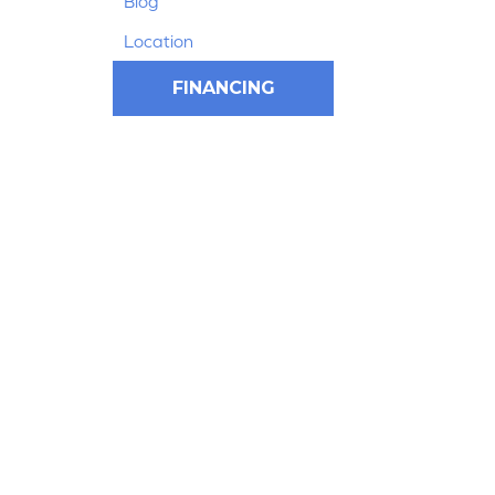
Blog
Location
FINANCING