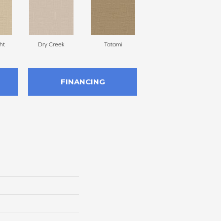
ht
Dry Creek
Tatami
Amber Waves
FINANCING