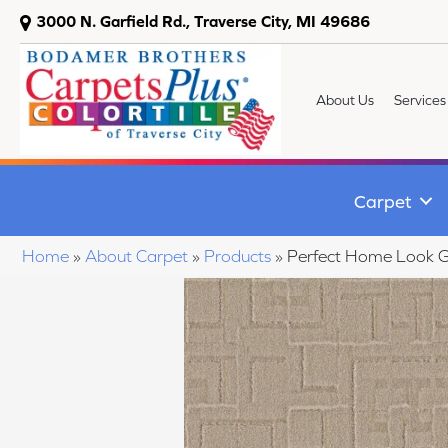
3000 N. Garfield Rd., Traverse City, MI 49686
About Us
Services
Carpet
Home
»
About Carpet
»
Products
»
Perfect Home Look 