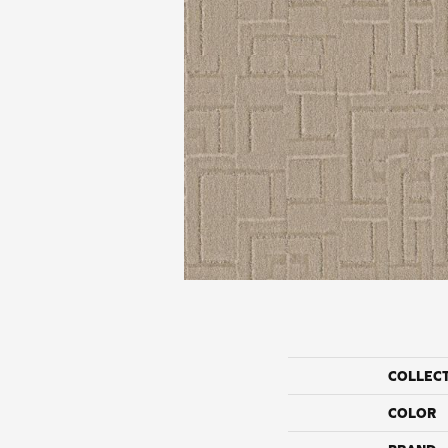
COLLEC
COLOR