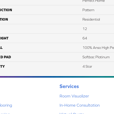
Perfect Home
UCTION
Pattern
TION
Residential
12
IGHT
64
AL
100% Anso High Pe
ED PAD
Softbac Platinum
TY
4 Star
Services
Room Visualizer
ooring
In-Home Consultation