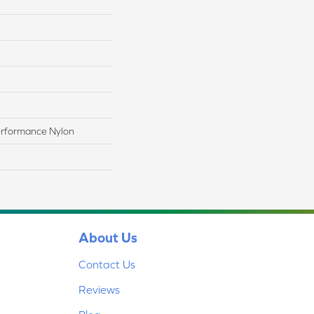
rformance Nylon
About Us
Contact Us
Reviews