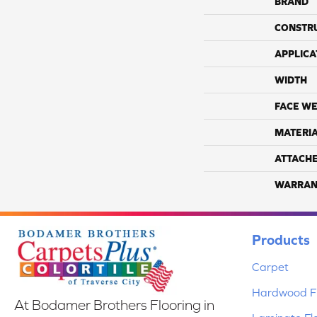
BRAND
CONSTR
APPLICA
WIDTH
FACE WE
MATERI
ATTACH
WARRAN
Products
Carpet
Hardwood Fl
At Bodamer Brothers Flooring in