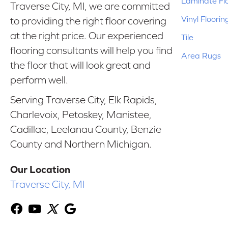
Laminate Fl
Traverse City, MI, we are committed
Vinyl Floorin
to providing the right floor covering
at the right price. Our experienced
Tile
flooring consultants will help you find
Area Rugs
the floor that will look great and
perform well.
Serving Traverse City, Elk Rapids,
Charlevoix, Petoskey, Manistee,
Cadillac, Leelanau County, Benzie
County and Northern Michigan.
Our Location
Traverse City, MI