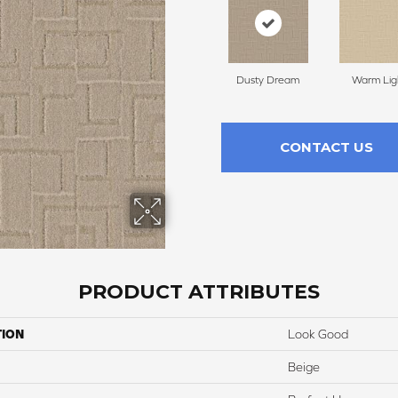
Dusty Dream
Warm Lig
CONTACT US
PRODUCT ATTRIBUTES
TION
Look Good
Beige