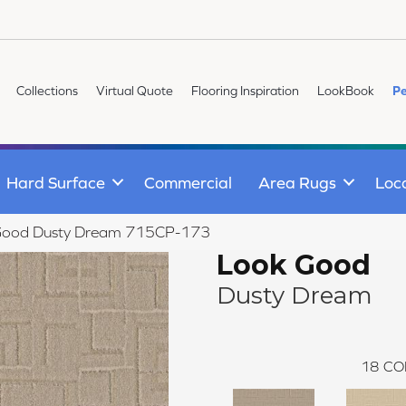
Collections
Virtual Quote
Flooring Inspiration
LookBook
Pe
Hard Surface
Commercial
Area Rugs
Loc
Good Dusty Dream 715CP-173
Look Good
Dusty Dream
18
CO