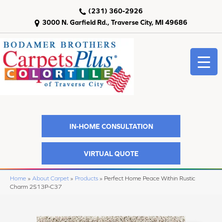
(231) 360-2926
3000 N. Garfield Rd., Traverse City, MI 49686
IN-HOME CONSULTATION
VIRTUAL QUOTE
Home
»
About Carpet
»
Products
»
Perfect Home Peace Within Rustic
Charm 2S13P-C37