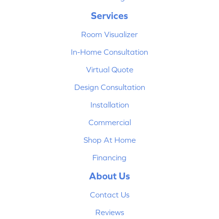
Services
Room Visualizer
In-Home Consultation
Virtual Quote
Design Consultation
Installation
Commercial
Shop At Home
Financing
About Us
Contact Us
Reviews