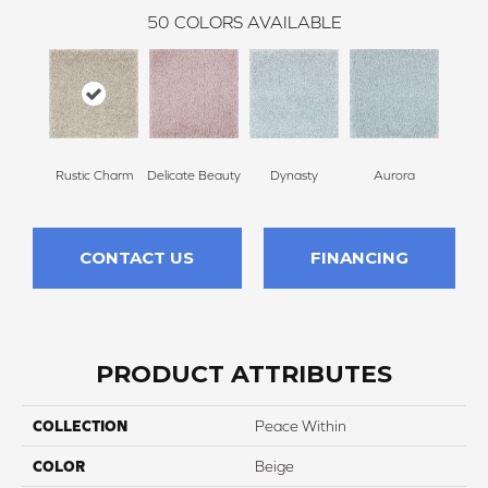
50
COLORS AVAILABLE
Rustic Charm
Delicate Beauty
Dynasty
Aurora
Evenin
CONTACT US
FINANCING
PRODUCT ATTRIBUTES
COLLECTION
Peace Within
COLOR
Beige