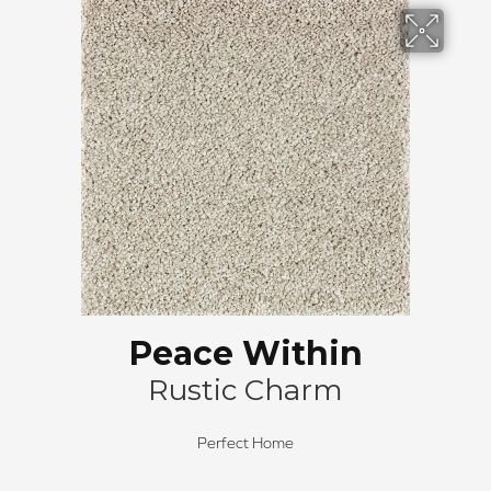
Peace Within
Rustic Charm
Perfect Home