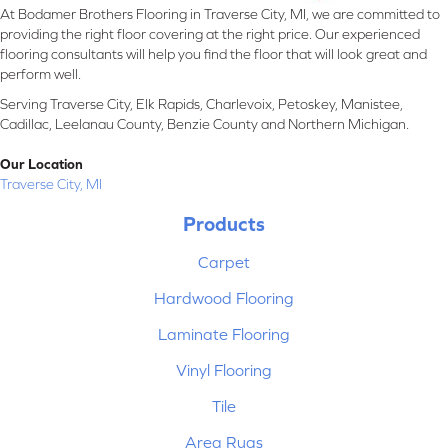
At Bodamer Brothers Flooring in Traverse City, MI, we are committed to
providing the right floor covering at the right price. Our experienced
flooring consultants will help you find the floor that will look great and
perform well.
Serving Traverse City, Elk Rapids, Charlevoix, Petoskey, Manistee,
Cadillac, Leelanau County, Benzie County and Northern Michigan.
Our Location
Traverse City, MI
Products
Carpet
Hardwood Flooring
Laminate Flooring
Vinyl Flooring
Tile
Area Rugs