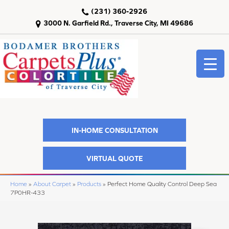
(231) 360-2926
3000 N. Garfield Rd., Traverse City, MI 49686
IN-HOME CONSULTATION
VIRTUAL QUOTE
Home
»
About Carpet
»
Products
»
Perfect Home Quality Control Deep Sea
7P0HR-433