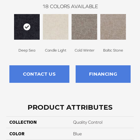
18
COLORS AVAILABLE
Deep Sea
Candle Light
Cold Winter
Baltic Stone
Sn
CONTACT US
FINANCING
PRODUCT ATTRIBUTES
COLLECTION
Quality Control
COLOR
Blue