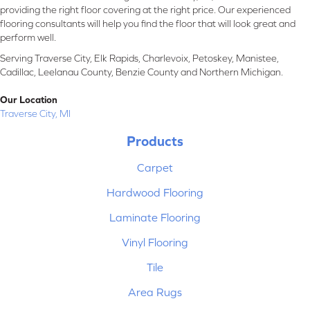
providing the right floor covering at the right price. Our experienced
flooring consultants will help you find the floor that will look great and
perform well.
Serving Traverse City, Elk Rapids, Charlevoix, Petoskey, Manistee,
Cadillac, Leelanau County, Benzie County and Northern Michigan.
Our Location
Traverse City, MI
Products
Carpet
Hardwood Flooring
Laminate Flooring
Vinyl Flooring
Tile
Area Rugs