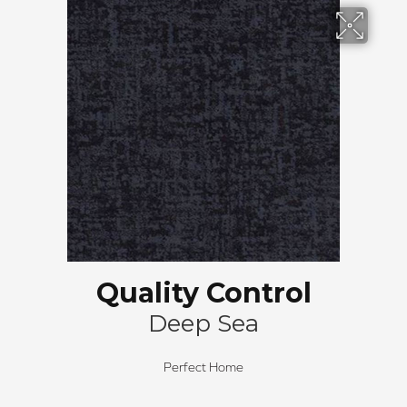
Quality Control
Deep Sea
Perfect Home