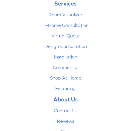
Services
Room Visualizer
In-Home Consultation
Virtual Quote
Design Consultation
Installation
Commercial
Shop At Home
Financing
About Us
Contact Us
Reviews