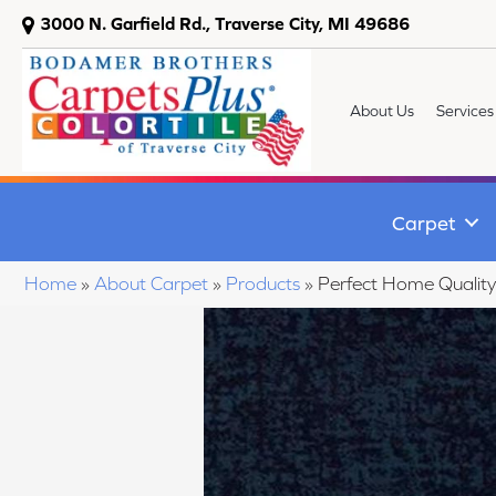
3000 N. Garfield Rd., Traverse City, MI 49686
About Us
Services
Carpet
Home
»
About Carpet
»
Products
»
Perfect Home Qualit