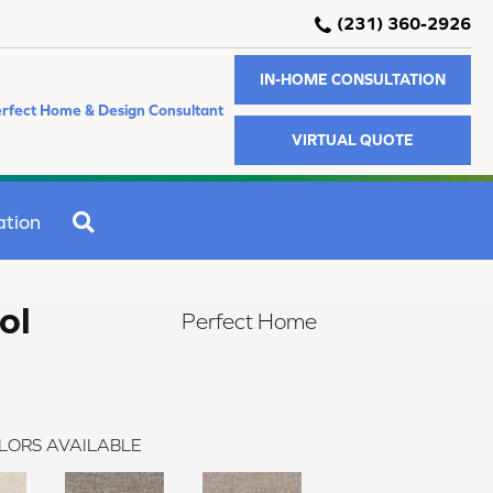
(231) 360-2926
IN-HOME CONSULTATION
rfect Home & Design Consultant
VIRTUAL QUOTE
SEARCH
ation
ol
Perfect Home
LORS AVAILABLE