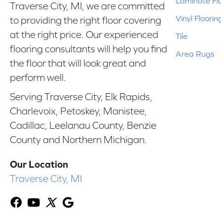
Laminate Fl
Traverse City, MI, we are committed
Vinyl Floorin
to providing the right floor covering
at the right price. Our experienced
Tile
flooring consultants will help you find
Area Rugs
the floor that will look great and
perform well.
Serving Traverse City, Elk Rapids,
Charlevoix, Petoskey, Manistee,
Cadillac, Leelanau County, Benzie
County and Northern Michigan.
Our Location
Traverse City, MI