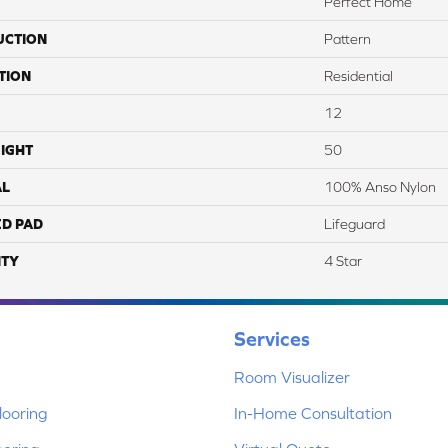
Perfect Home
UCTION
Pattern
TION
Residential
12
IGHT
50
AL
100% Anso Nylon
ED PAD
Lifeguard
TY
4 Star
Services
Room Visualizer
ooring
In-Home Consultation