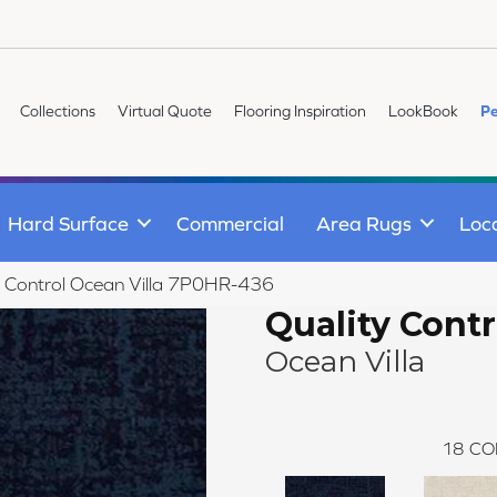
Collections
Virtual Quote
Flooring Inspiration
LookBook
Pe
Hard Surface
Commercial
Area Rugs
Loc
y Control Ocean Villa 7P0HR-436
Quality Contr
Ocean Villa
18
CO