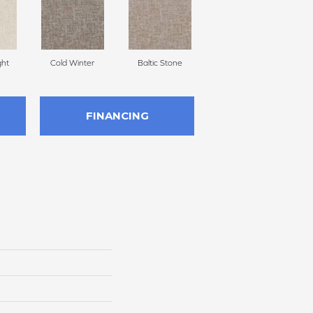
ght
Cold Winter
Baltic Stone
Snowfall
D
FINANCING