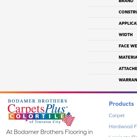
BRAND
CONSTR
APPLICA
WIDTH
FACE WE
MATERI
ATTACH
WARRAN
Products
Carpet
Hardwood Fl
At Bodamer Brothers Flooring in