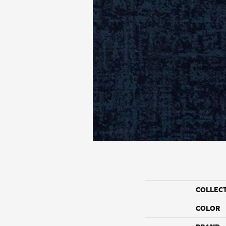
COLLEC
COLOR