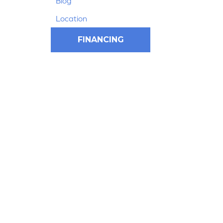
Blog
Location
FINANCING