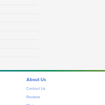
About Us
Contact Us
Reviews