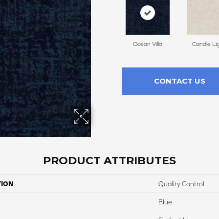
Ocean Villa
Candle Li
CONTACT US
PRODUCT ATTRIBUTES
TION
Quality Control
Blue