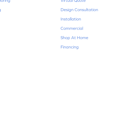
ooring
Virtual Quote
g
Design Consultation
Installation
Commercial
Shop At Home
Financing