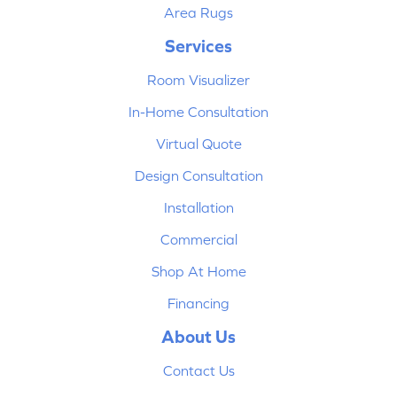
Area Rugs
Services
Room Visualizer
In-Home Consultation
Virtual Quote
Design Consultation
Installation
Commercial
Shop At Home
Financing
About Us
Contact Us