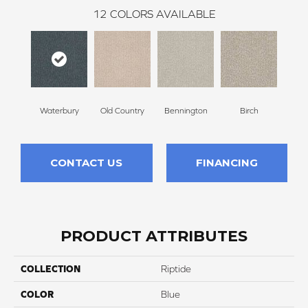
12
COLORS AVAILABLE
Waterbury
Old Country
Bennington
Birch
Clou
CONTACT US
FINANCING
PRODUCT ATTRIBUTES
COLLECTION
Riptide
COLOR
Blue