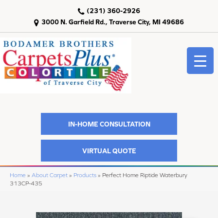
(231) 360-2926
3000 N. Garfield Rd., Traverse City, MI 49686
IN-HOME CONSULTATION
VIRTUAL QUOTE
Home
»
About Carpet
»
Products
»
Perfect Home Riptide Waterbury
313CP-435