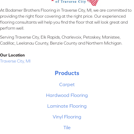
At Bodamer Brothers Flooring in Traverse City, MI, we are committed to
providing the right floor covering at the right price. Our experienced
flooring consultants will help you find the floor that will look great and
perform well.
Serving Traverse City, Elk Rapids, Charlevoix, Petoskey, Manistee,
Cadillac, Leelanau County, Benzie County and Northern Michigan.
Our Location
Traverse City, MI
Products
Carpet
Hardwood Flooring
Laminate Flooring
Vinyl Flooring
Tile