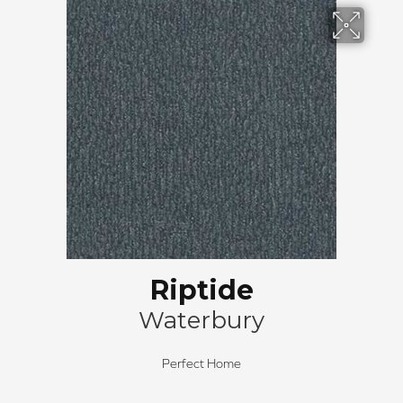
Riptide
Waterbury
Perfect Home