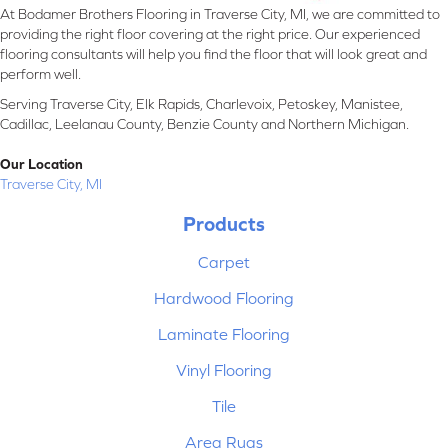
At Bodamer Brothers Flooring in Traverse City, MI, we are committed to
providing the right floor covering at the right price. Our experienced
flooring consultants will help you find the floor that will look great and
perform well.
Serving Traverse City, Elk Rapids, Charlevoix, Petoskey, Manistee,
Cadillac, Leelanau County, Benzie County and Northern Michigan.
Our Location
Traverse City, MI
Products
Carpet
Hardwood Flooring
Laminate Flooring
Vinyl Flooring
Tile
Area Rugs