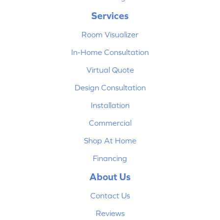
Services
Room Visualizer
In-Home Consultation
Virtual Quote
Design Consultation
Installation
Commercial
Shop At Home
Financing
About Us
Contact Us
Reviews