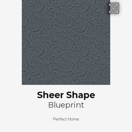
Sheer Shape
Blueprint
Perfect Home