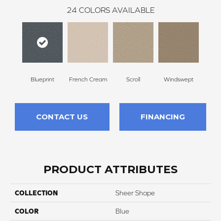
24
COLORS AVAILABLE
Blueprint
French Cream
Scroll
Windswept
Ca
CONTACT US
FINANCING
PRODUCT ATTRIBUTES
COLLECTION
Sheer Shape
COLOR
Blue