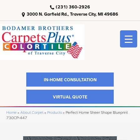
(231) 360-2926
3000 N. Garfield Rd., Traverse City, MI 49686
IN-HOME CONSULTATION
VIRTUAL QUOTE
Home
»
About Carpet
»
Products
»
Perfect Home Sheer Shape Blueprint
730CP-447