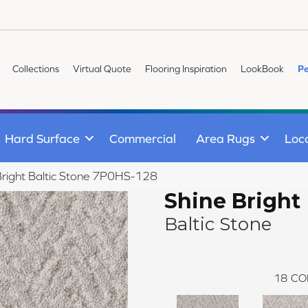
Collections
Virtual Quote
Flooring Inspiration
LookBook
Pe
Hard Surface
Commercial
Area Rugs
Loc
Bright Baltic Stone 7P0HS-128
Shine Bright
Baltic Stone
18
CO