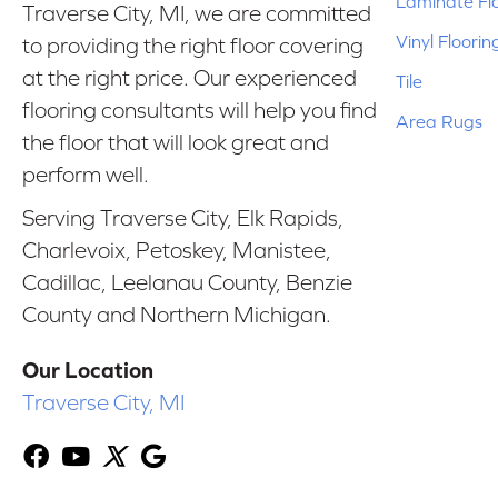
Laminate Fl
Traverse City, MI, we are committed
Vinyl Floorin
to providing the right floor covering
at the right price. Our experienced
Tile
flooring consultants will help you find
Area Rugs
the floor that will look great and
perform well.
Serving Traverse City, Elk Rapids,
Charlevoix, Petoskey, Manistee,
Cadillac, Leelanau County, Benzie
County and Northern Michigan.
Our Location
Traverse City, MI