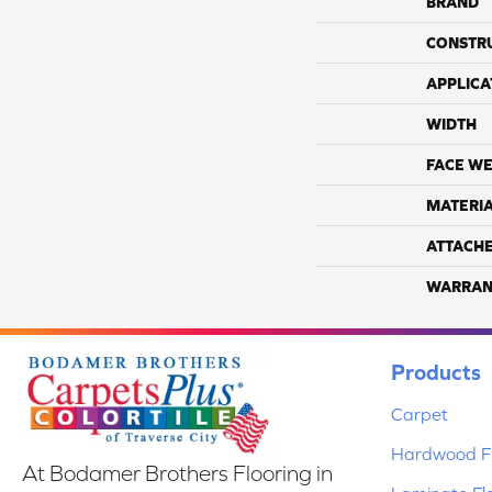
BRAND
CONSTR
APPLICA
WIDTH
FACE WE
MATERI
ATTACH
WARRAN
Products
Carpet
Hardwood Fl
At Bodamer Brothers Flooring in