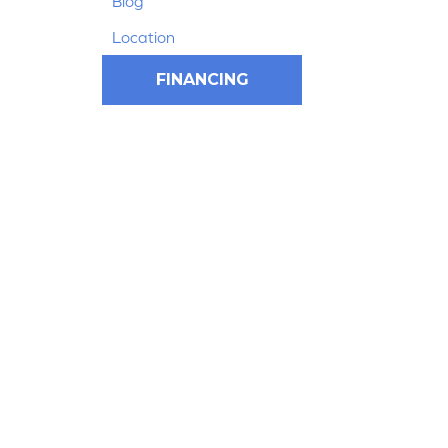
Blog
Location
FINANCING