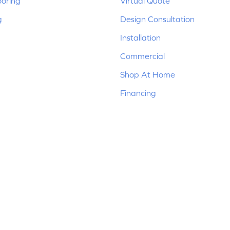
ooring
Virtual Quote
g
Design Consultation
Installation
Commercial
Shop At Home
Financing