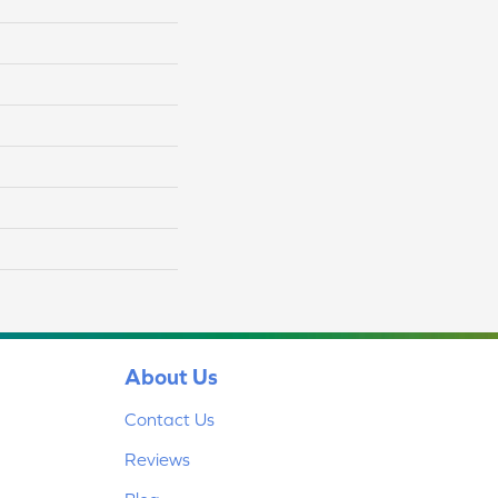
About Us
Contact Us
Reviews