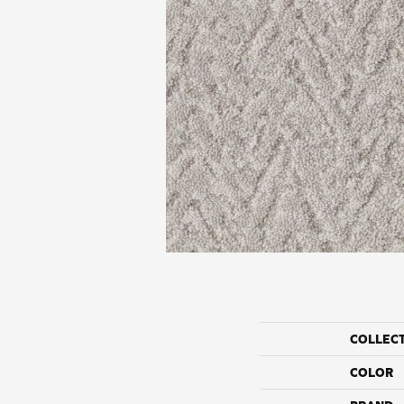
COLLEC
COLOR