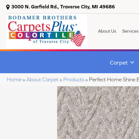
3000 N. Garfield Rd., Traverse City, MI 49686
About Us
Services
Carpet
Home
»
About Carpet
»
Products
»
Perfect Home Shine 