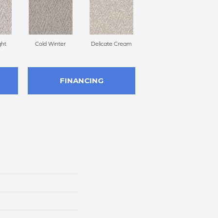
ght
Cold Winter
Delicate Cream
Turmeric
FINANCING