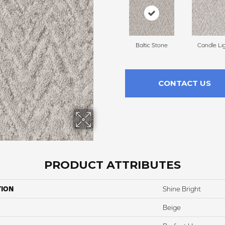
Baltic Stone
Candle Li
CONTACT US
PRODUCT ATTRIBUTES
TION
Shine Bright
Beige