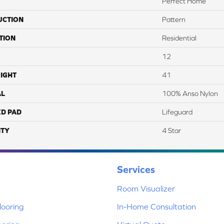
Perfect Home
UCTION
Pattern
TION
Residential
12
IGHT
41
AL
100% Anso Nylon
ED PAD
Lifeguard
TY
4 Star
Services
Room Visualizer
ooring
In-Home Consultation