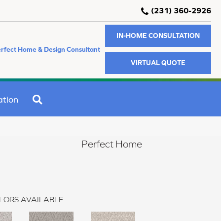
(231) 360-2926
IN-HOME CONSULTATION
rfect Home & Design Consultant
VIRTUAL QUOTE
SEARCH
ation
Perfect Home
LORS AVAILABLE