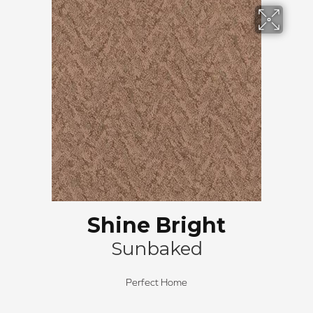
Shine Bright
Sunbaked
Perfect Home