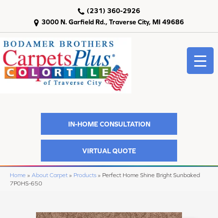
(231) 360-2926
3000 N. Garfield Rd., Traverse City, MI 49686
IN-HOME CONSULTATION
VIRTUAL QUOTE
Home
»
About Carpet
»
Products
»
Perfect Home Shine Bright Sunbaked
7P0HS-650