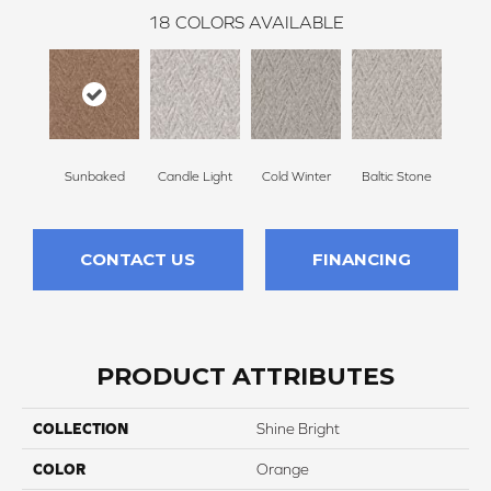
18
COLORS AVAILABLE
Sunbaked
Candle Light
Cold Winter
Baltic Stone
Delic
CONTACT US
FINANCING
PRODUCT ATTRIBUTES
COLLECTION
Shine Bright
COLOR
Orange