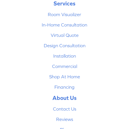
Services
Room Visualizer
In-Home Consultation
Virtual Quote
Design Consultation
Installation
Commercial
Shop At Home
Financing
About Us
Contact Us
Reviews