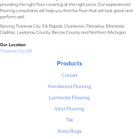
providing the right floor covering at the right price. Our experienced
flooring consultants will help you find the floor that will look great and
perform well.
Serving Traverse City, Elk Rapids, Charlevoix, Petoskey, Manistee,
Cadillac, Leelanau County, Benzie County and Northern Michigan.
Our Location
Traverse City, MI
Products
Carpet
Hardwood Flooring
Laminate Flooring
Vinyl Flooring
Tile
Area Rugs