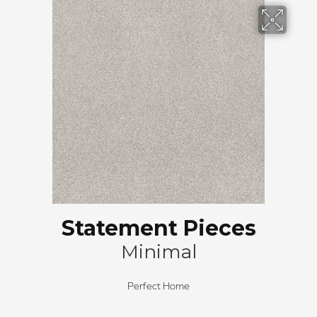
Statement Pieces
Minimal
Perfect Home