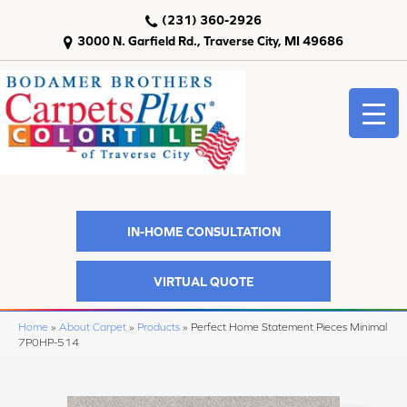
(231) 360-2926
3000 N. Garfield Rd., Traverse City, MI 49686
IN-HOME CONSULTATION
VIRTUAL QUOTE
Home
»
About Carpet
»
Products
»
Perfect Home Statement Pieces Minimal
7P0HP-514