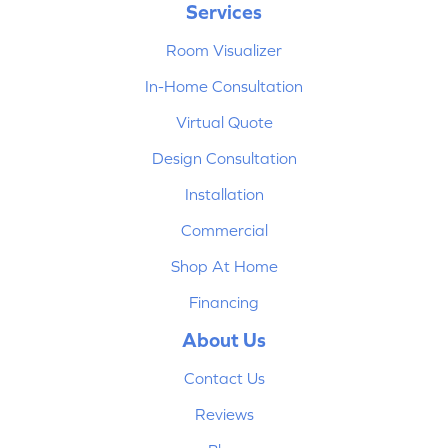
Services
Room Visualizer
In-Home Consultation
Virtual Quote
Design Consultation
Installation
Commercial
Shop At Home
Financing
About Us
Contact Us
Reviews