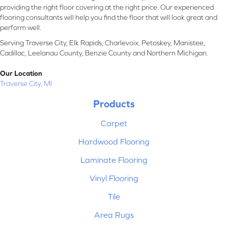
providing the right floor covering at the right price. Our experienced
flooring consultants will help you find the floor that will look great and
perform well.
Serving Traverse City, Elk Rapids, Charlevoix, Petoskey, Manistee,
Cadillac, Leelanau County, Benzie County and Northern Michigan.
Our Location
Traverse City, MI
Products
Carpet
Hardwood Flooring
Laminate Flooring
Vinyl Flooring
Tile
Area Rugs