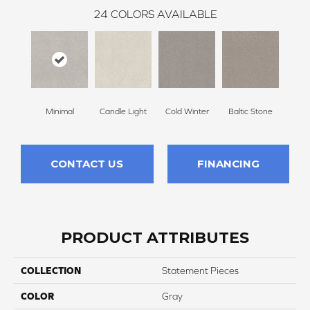
24
COLORS AVAILABLE
Minimal
Candle Light
Cold Winter
Baltic Stone
Sn
CONTACT US
FINANCING
PRODUCT ATTRIBUTES
COLLECTION
Statement Pieces
COLOR
Gray