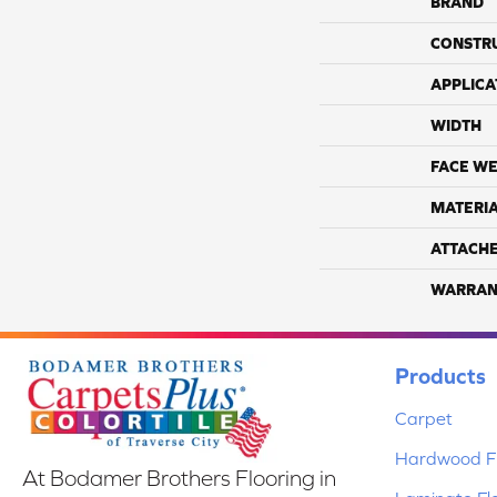
BRAND
CONSTR
APPLICA
WIDTH
FACE WE
MATERI
ATTACH
WARRAN
Products
Carpet
Hardwood Fl
At Bodamer Brothers Flooring in