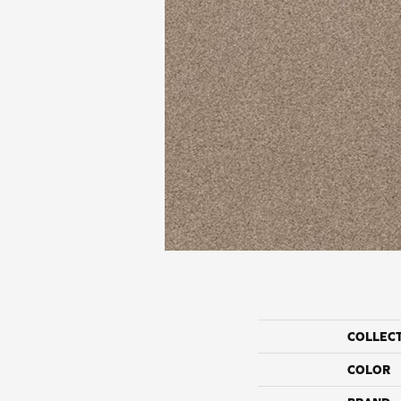
COLLEC
COLOR