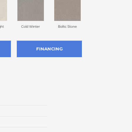
ght
Cold Winter
Baltic Stone
Snowfall
FINANCING