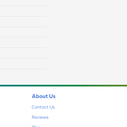
About Us
Contact Us
Reviews