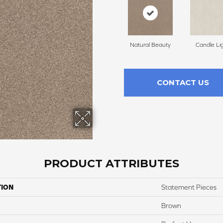
Natural Beauty
Candle Li
CONTACT US
PRODUCT ATTRIBUTES
TION
Statement Pieces
Brown