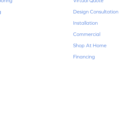
ooring
Virtual Quote
g
Design Consultation
Installation
Commercial
Shop At Home
Financing