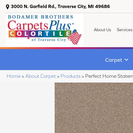
3000 N. Garfield Rd., Traverse City, MI 49686
About Us
Services
Carpet
Home
»
About Carpet
»
Products
»
Perfect Home State