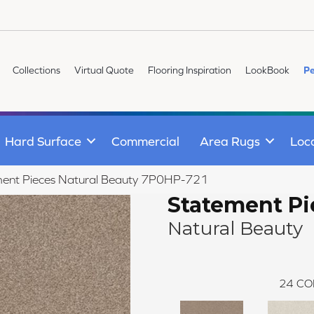
Collections
Virtual Quote
Flooring Inspiration
LookBook
Pe
Hard Surface
Commercial
Area Rugs
Loc
ment Pieces Natural Beauty 7P0HP-721
Statement Pi
Natural Beauty
24
CO