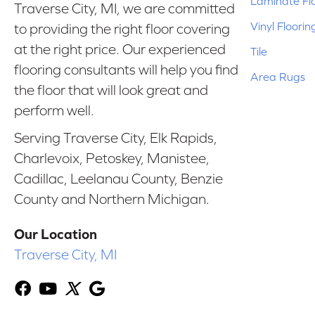
Laminate Fl
Traverse City, MI, we are committed
Vinyl Floorin
to providing the right floor covering
at the right price. Our experienced
Tile
flooring consultants will help you find
Area Rugs
the floor that will look great and
perform well.
Serving Traverse City, Elk Rapids,
Charlevoix, Petoskey, Manistee,
Cadillac, Leelanau County, Benzie
County and Northern Michigan.
Our Location
Traverse City, MI