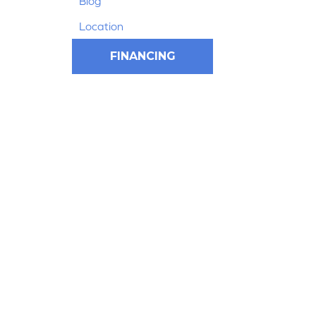
Blog
Location
FINANCING