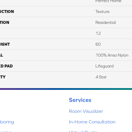
Perfect Home
UCTION
Texture
TION
Residential
12
IGHT
60
AL
100% Anso Nylon
ED PAD
Lifeguard
TY
4 Star
Services
Room Visualizer
ooring
In-Home Consultation