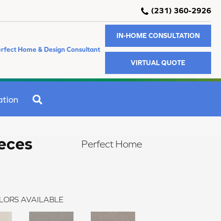
(231) 360-2926
IN-HOME CONSULTATION
rfect Home & Design Consultant
VIRTUAL QUOTE
SEARCH
ation
eces
Perfect Home
LORS AVAILABLE