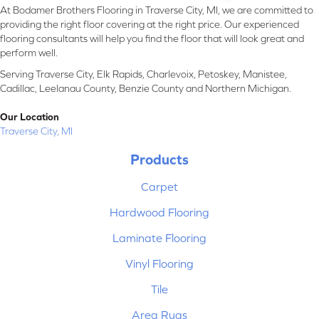
At Bodamer Brothers Flooring in Traverse City, MI, we are committed to
providing the right floor covering at the right price. Our experienced
flooring consultants will help you find the floor that will look great and
perform well.
Serving Traverse City, Elk Rapids, Charlevoix, Petoskey, Manistee,
Cadillac, Leelanau County, Benzie County and Northern Michigan.
Our Location
Traverse City, MI
Products
Carpet
Hardwood Flooring
Laminate Flooring
Vinyl Flooring
Tile
Area Rugs