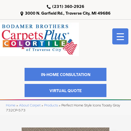
(231) 360-2926
3000 N. Garfield Rd., Traverse City, MI 49686
IN-HOME CONSULTATION
VIRTUAL QUOTE
Home
»
About Carpet
»
Products
»
Perfect Home Style Icons Toasty Gray
732CP-573