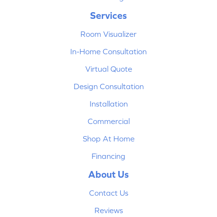
Services
Room Visualizer
In-Home Consultation
Virtual Quote
Design Consultation
Installation
Commercial
Shop At Home
Financing
About Us
Contact Us
Reviews