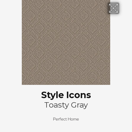
Style Icons
Toasty Gray
Perfect Home