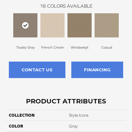
18
COLORS AVAILABLE
Toasty Gray
French Cream
Windswept
Casual
Beac
CONTACT US
FINANCING
PRODUCT ATTRIBUTES
COLLECTION
Style Icons
COLOR
Gray