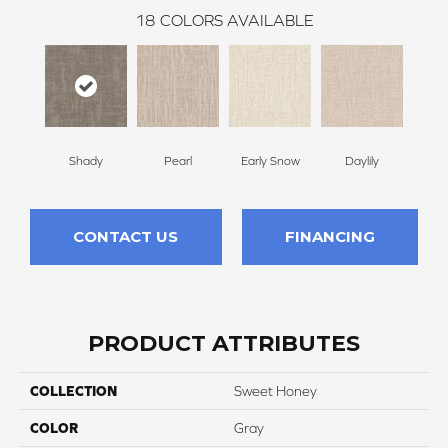
18
COLORS AVAILABLE
Shady
Pearl
Early Snow
Daylily
Spa
CONTACT US
FINANCING
PRODUCT ATTRIBUTES
COLLECTION
Sweet Honey
COLOR
Gray