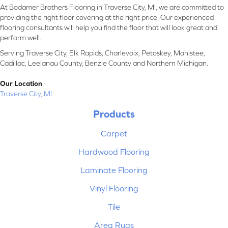
At Bodamer Brothers Flooring in Traverse City, MI, we are committed to
providing the right floor covering at the right price. Our experienced
flooring consultants will help you find the floor that will look great and
perform well.
Serving Traverse City, Elk Rapids, Charlevoix, Petoskey, Manistee,
Cadillac, Leelanau County, Benzie County and Northern Michigan.
Our Location
Traverse City, MI
Products
Carpet
Hardwood Flooring
Laminate Flooring
Vinyl Flooring
Tile
Area Rugs