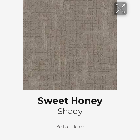
Sweet Honey
Shady
Perfect Home