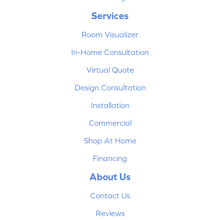
Services
Room Visualizer
In-Home Consultation
Virtual Quote
Design Consultation
Installation
Commercial
Shop At Home
Financing
About Us
Contact Us
Reviews