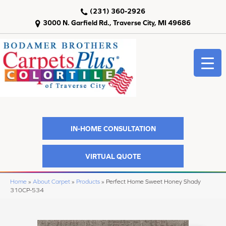
(231) 360-2926
3000 N. Garfield Rd., Traverse City, MI 49686
IN-HOME CONSULTATION
VIRTUAL QUOTE
Home
»
About Carpet
»
Products
»
Perfect Home Sweet Honey Shady
310CP-534