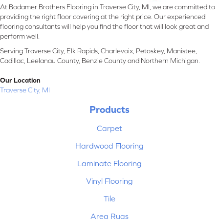
At Bodamer Brothers Flooring in Traverse City, MI, we are committed to
providing the right floor covering at the right price. Our experienced
flooring consultants will help you find the floor that will look great and
perform well.
Serving Traverse City, Elk Rapids, Charlevoix, Petoskey, Manistee,
Cadillac, Leelanau County, Benzie County and Northern Michigan.
Our Location
Traverse City, MI
Products
Carpet
Hardwood Flooring
Laminate Flooring
Vinyl Flooring
Tile
Area Rugs