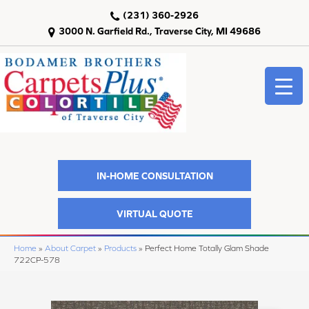
(231) 360-2926
3000 N. Garfield Rd., Traverse City, MI 49686
IN-HOME CONSULTATION
VIRTUAL QUOTE
Home
»
About Carpet
»
Products
»
Perfect Home Totally Glam Shade
722CP-578