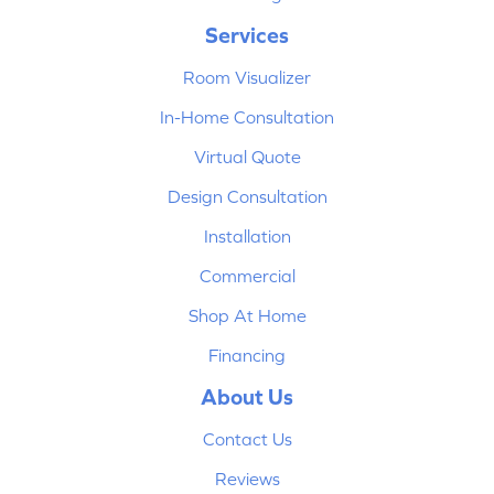
Services
Room Visualizer
In-Home Consultation
Virtual Quote
Design Consultation
Installation
Commercial
Shop At Home
Financing
About Us
Contact Us
Reviews