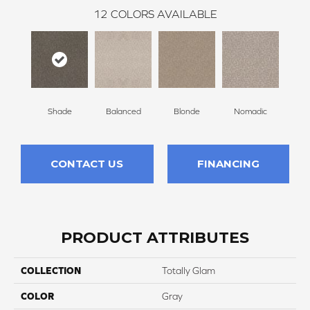
12
COLORS AVAILABLE
Shade
Balanced
Blonde
Nomadic
Un
CONTACT US
FINANCING
PRODUCT ATTRIBUTES
COLLECTION
Totally Glam
COLOR
Gray