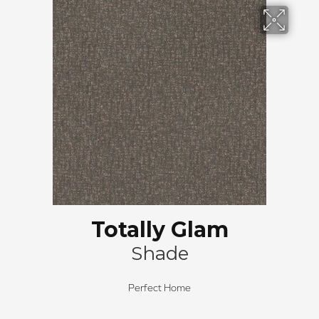
Totally Glam
Shade
Perfect Home