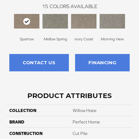
15
COLORS AVAILABLE
Sparrow
Mellow Spring
Ivory Coast
Morning View
Ging
CONTACT US
FINANCING
PRODUCT ATTRIBUTES
COLLECTION
Willow Haze
BRAND
Perfect Home
CONSTRUCTION
Cut Pile