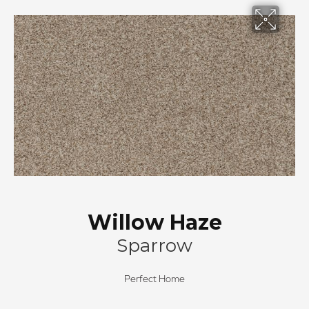
Willow Haze
Sparrow
Perfect Home