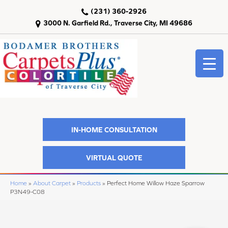
(231) 360-2926
3000 N. Garfield Rd., Traverse City, MI 49686
IN-HOME CONSULTATION
VIRTUAL QUOTE
Home
»
About Carpet
»
Products
»
Perfect Home Willow Haze Sparrow
P3N49-C08