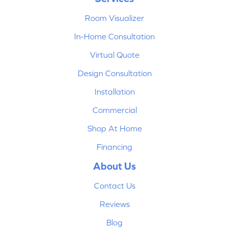
Room Visualizer
In-Home Consultation
Virtual Quote
Design Consultation
Installation
Commercial
Shop At Home
Financing
About Us
Contact Us
Reviews
Blog