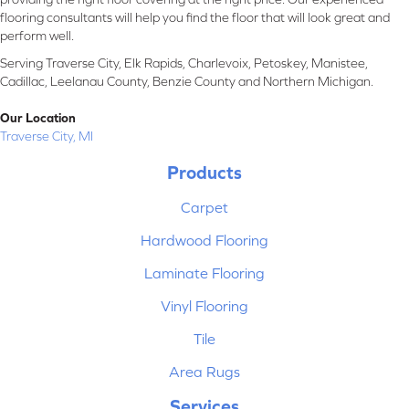
flooring consultants will help you find the floor that will look great and
perform well.
Serving Traverse City, Elk Rapids, Charlevoix, Petoskey, Manistee,
Cadillac, Leelanau County, Benzie County and Northern Michigan.
Our Location
Traverse City, MI
Products
Carpet
Hardwood Flooring
Laminate Flooring
Vinyl Flooring
Tile
Area Rugs
Services