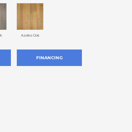
ak
Azalea Oak
FINANCING