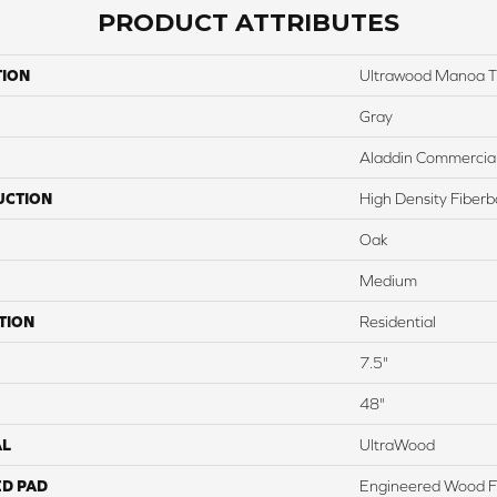
PRODUCT ATTRIBUTES
TION
Ultrawood Manoa Tr
Gray
Aladdin Commercia
UCTION
High Density Fiber
Oak
Medium
TION
Residential
7.5"
48"
AL
UltraWood
ED PAD
Engineered Wood F