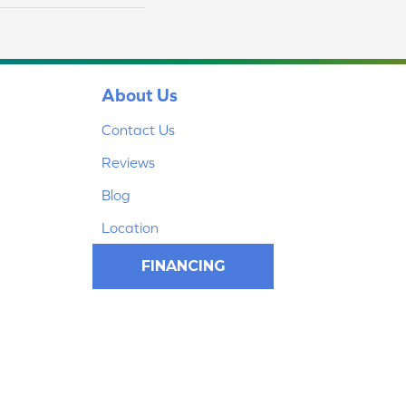
About Us
Contact Us
Reviews
Blog
Location
FINANCING