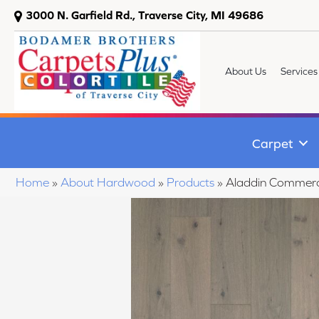
3000 N. Garfield Rd., Traverse City, MI 49686
About Us
Services
Carpet
Home
»
About Hardwood
»
Products
»
Aladdin Commerc