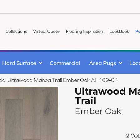
Collections
Virtual Quote
Flooring Inspiration
LookBook
Pe
Hard Surface
Commercial
Area Rugs
Loc
ial Ultrawood Manoa Trail Ember Oak AH109-04
Ultrawood M
Trail
Ember Oak
2
COL