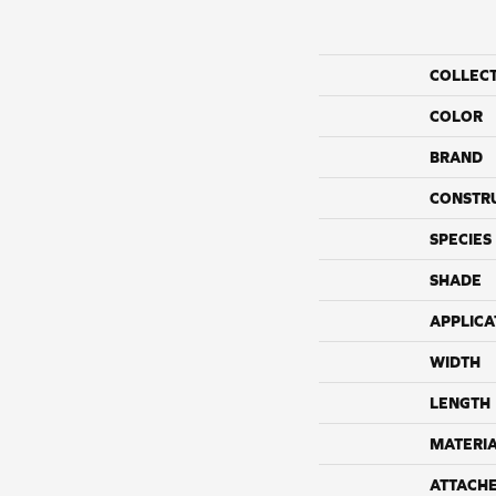
COLLEC
COLOR
BRAND
CONSTR
SPECIES
SHADE
APPLICA
WIDTH
LENGTH
MATERI
ATTACH