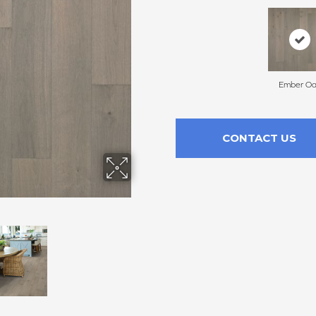
Ember O
CONTACT US