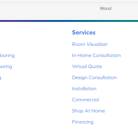
Wood
Services
Room Visualizer
ooring
In-Home Consultation
ooring
Virtual Quote
g
Design Consultation
Installation
Commercial
Shop At Home
Financing