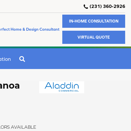
(231) 360-2926
IN-HOME CONSULTATION
rfect Home & Design Consultant
VIRTUAL QUOTE
SEARCH
ation
anoa
ORS AVAILABLE