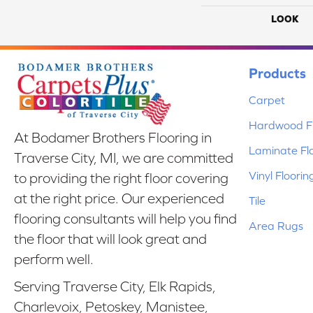
LOOK
Products
Carpet
Hardwood Fl
At Bodamer Brothers Flooring in
Laminate Fl
Traverse City, MI, we are committed
Vinyl Floorin
to providing the right floor covering
at the right price. Our experienced
Tile
flooring consultants will help you find
Area Rugs
the floor that will look great and
perform well.
Serving Traverse City, Elk Rapids,
Charlevoix, Petoskey, Manistee,