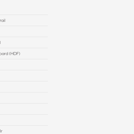
ail
l
board (HDF)
lr