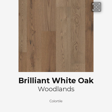
Brilliant White Oak
Woodlands
Colortile