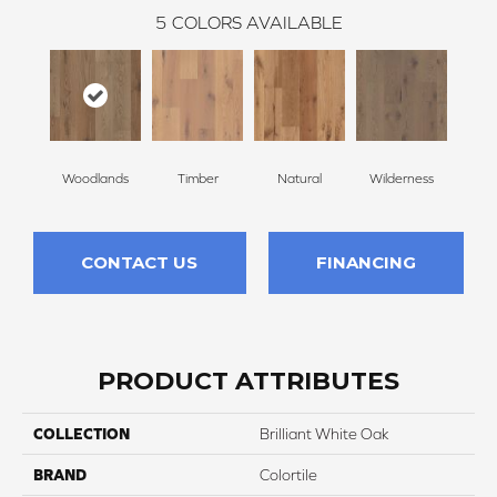
5
COLORS AVAILABLE
Woodlands
Timber
Natural
Wilderness
Te
CONTACT US
FINANCING
PRODUCT ATTRIBUTES
COLLECTION
Brilliant White Oak
BRAND
Colortile