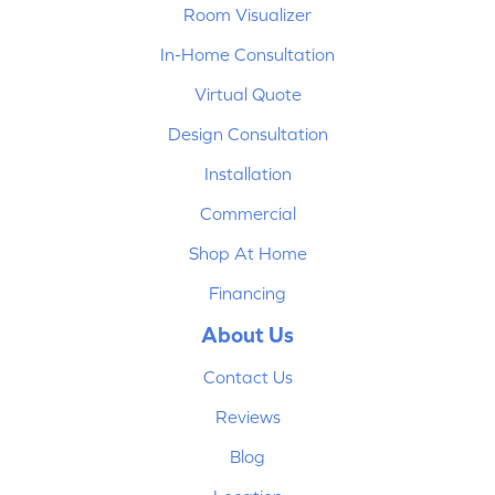
Room Visualizer
In-Home Consultation
Virtual Quote
Design Consultation
Installation
Commercial
Shop At Home
Financing
About Us
Contact Us
Reviews
Blog