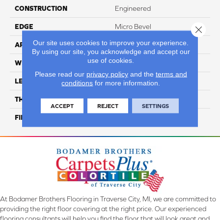
CONSTRUCTION
Engineered
EDGE
Micro Bevel
Close 
Our site uses cookies to improve your experience.
APPLICATION
Residential
By using our site, you acknowledge and accept our
use of cookies.
WIDTH
7"
Please read our
privacy policy
and the
terms and
LENGTH
82.5" Random Length
conditions
for more information.
THICKNESS
1/2"
ACCEPT
REJECT
SETTINGS
FINISH COATING
Repel - Water Resist
At Bodamer Brothers Flooring in Traverse City, MI, we are committed to
providing the right floor covering at the right price. Our experienced
flooring consultants will help you find the floor that will look great and