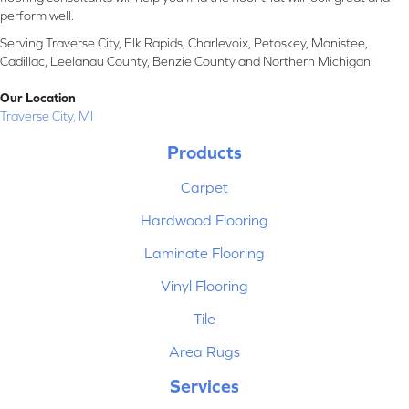
perform well.
Serving Traverse City, Elk Rapids, Charlevoix, Petoskey, Manistee,
Cadillac, Leelanau County, Benzie County and Northern Michigan.
Our Location
Traverse City, MI
Products
Carpet
Hardwood Flooring
Laminate Flooring
Vinyl Flooring
Tile
Area Rugs
Services