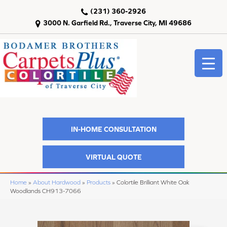
(231) 360-2926
3000 N. Garfield Rd., Traverse City, MI 49686
IN-HOME CONSULTATION
VIRTUAL QUOTE
Home
»
About Hardwood
»
Products
»
Colortile Brilliant White Oak
Woodlands CH913-7066