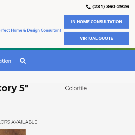
(231) 360-2926
IN-HOME CONSULTATION
rfect Home & Design Consultant
VIRTUAL QUOTE
SEARCH
ation
ory 5"
Colortile
ORS AVAILABLE