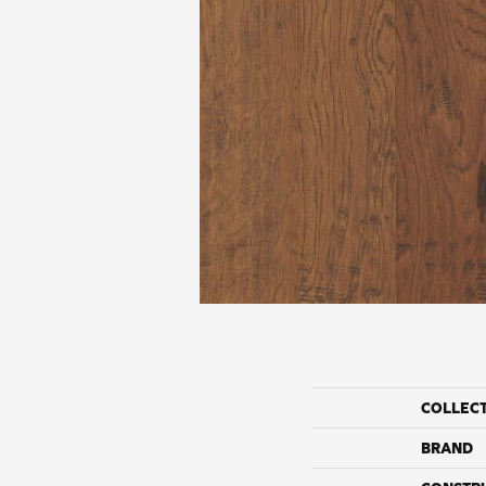
COLLEC
BRAND