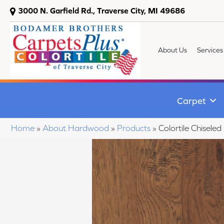
3000 N. Garfield Rd., Traverse City, MI 49686
About Us
Services
Carpet
Home
»
About Hardwood
»
Products
»
Colortile Chisel