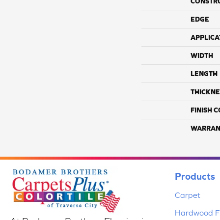
CONSTR
EDGE
APPLICA
WIDTH
LENGTH
THICKNE
FINISH 
WARRAN
Products
Carpet
Hardwood Fl