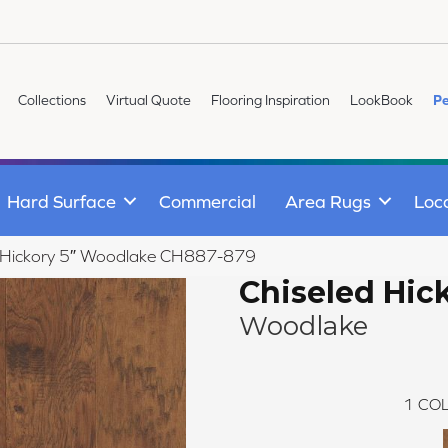
Collections
Virtual Quote
Flooring Inspiration
LookBook
Pe
Hard Surface
Commercial
Area Rugs
Loc
ed Hickory 5″ Woodlake CH887-879
Chiseled Hick
Woodlake
1
COL