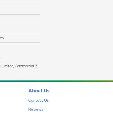
gth
t
me Limited, Commercial: 5
About Us
Contact Us
Reviews