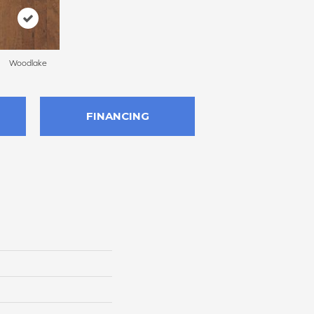
Woodlake
FINANCING