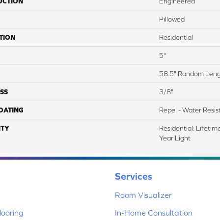
UCTION
Engineered
Pillowed
TION
Residential
5"
58.5" Random Len
SS
3/8"
COATING
Repel - Water Resis
TY
Residential: Lifeti
Year Light
Services
Room Visualizer
ooring
In-Home Consultation