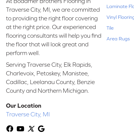
At Bodamer Brothers Flooring in
Laminate Fl
Traverse City, MI, we are committed
Vinyl Floorin
to providing the right floor covering
at the right price. Our experienced
Tile
flooring consultants will help you find
Area Rugs
the floor that will look great and
perform well.
Serving Traverse City, Elk Rapids,
Charlevoix, Petoskey, Manistee,
Cadillac, Leelanau County, Benzie
County and Northern Michigan.
Our Location
Traverse City, MI