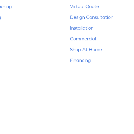
ooring
Virtual Quote
g
Design Consultation
Installation
Commercial
Shop At Home
Financing