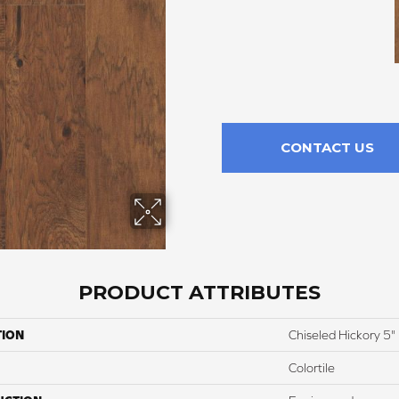
CONTACT US
PRODUCT ATTRIBUTES
TION
Chiseled Hickory 5"
Colortile