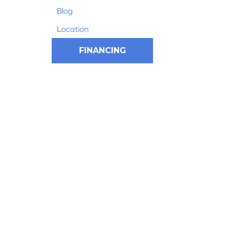
Blog
Location
FINANCING