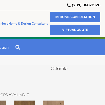
(231) 360-2926
IN-HOME CONSULTATION
rfect Home & Design Consultant
VIRTUAL QUOTE
SEARCH
ation
Colortile
ORS AVAILABLE