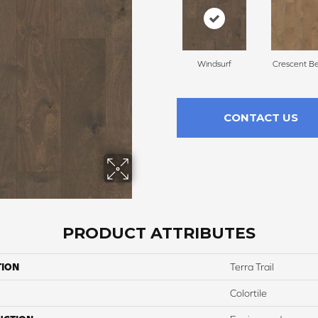
Windsurf
Crescent B
CONTACT US
PRODUCT ATTRIBUTES
TION
Terra Trail
Colortile