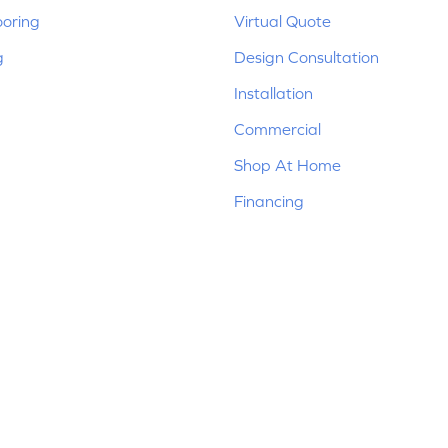
ooring
Virtual Quote
g
Design Consultation
Installation
Commercial
Shop At Home
Financing