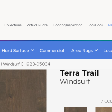
Collections
Virtual Quote
Flooring Inspiration
LookBook
Pe
Hard Surface
Commercial
Area Rugs
Loc
Trail Windsurf CH923-05034
Terra Trail
Windsurf
7
COL