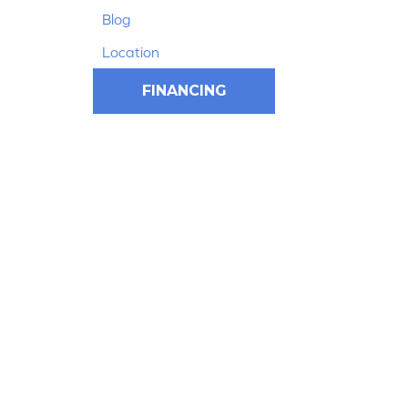
Blog
Location
FINANCING