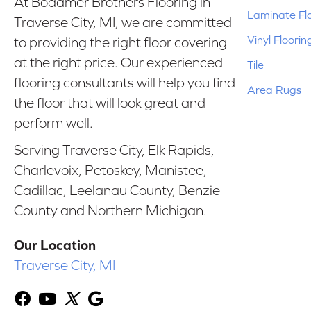
At Bodamer Brothers Flooring in
Laminate Fl
Traverse City, MI, we are committed
Vinyl Floorin
to providing the right floor covering
at the right price. Our experienced
Tile
flooring consultants will help you find
Area Rugs
the floor that will look great and
perform well.
Serving Traverse City, Elk Rapids,
Charlevoix, Petoskey, Manistee,
Cadillac, Leelanau County, Benzie
County and Northern Michigan.
Our Location
Traverse City, MI