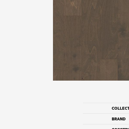
COLLEC
BRAND