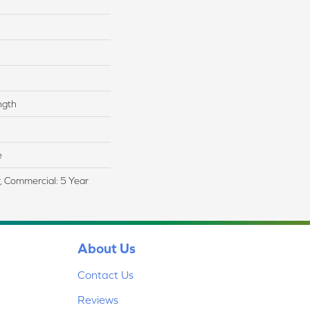
ngth
e
r, Commercial: 5 Year
About Us
Contact Us
Reviews