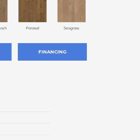
each
Parasail
Seagrass
Low Tide
FINANCING