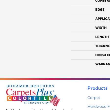
CONSTR
EDGE
APPLICA
WIDTH
LENGTH
THICKNE
FINISH 
WARRAN
Products
Carpet
Hardwood Fl