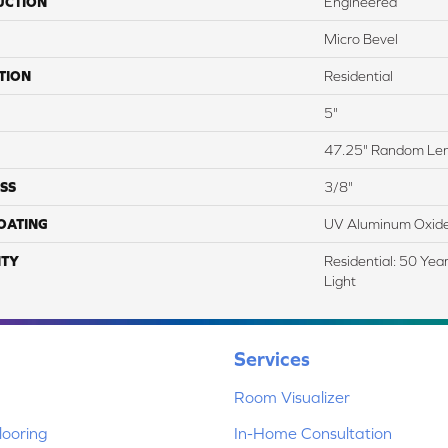
UCTION
Engineered
Micro Bevel
TION
Residential
5"
47.25" Random Le
SS
3/8"
COATING
UV Aluminum Oxid
TY
Residential: 50 Yea
Light
Services
Room Visualizer
ooring
In-Home Consultation