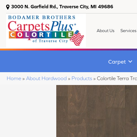
3000 N. Garfield Rd., Traverse City, MI 49686
About Us
Services
Carpet
Home
»
About Hardwood
»
Products
»
Colortile Terra 