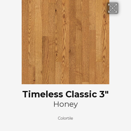
Timeless Classic 3"
Honey
Colortile