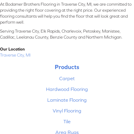
At Bodamer Brothers Flooring in Traverse City, MI, we are committed to
providing the right floor covering at the right price. Our experienced
flooring consultants will help you find the floor that will look great and
perform well.
Serving Traverse City, Elk Rapids, Charlevoix, Petoskey, Manistee,
Cadillac, Leelanau County, Benzie County and Northern Michigan.
Our Location
Traverse City, MI
Products
Carpet
Hardwood Flooring
Laminate Flooring
Vinyl Flooring
Tile
Area Rugs