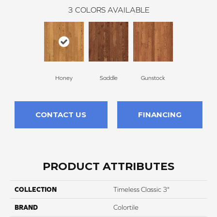
3
COLORS AVAILABLE
Honey
Saddle
Gunstock
CONTACT US
FINANCING
PRODUCT ATTRIBUTES
COLLECTION
Timeless Classic 3"
BRAND
Colortile