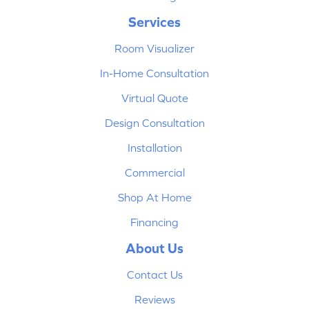
Services
Room Visualizer
In-Home Consultation
Virtual Quote
Design Consultation
Installation
Commercial
Shop At Home
Financing
About Us
Contact Us
Reviews