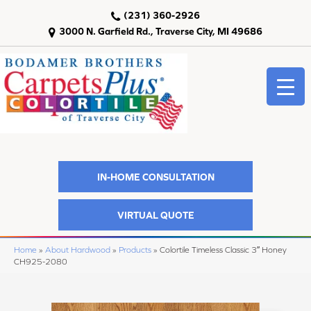
(231) 360-2926
3000 N. Garfield Rd., Traverse City, MI 49686
IN-HOME CONSULTATION
VIRTUAL QUOTE
Home
»
About Hardwood
»
Products
»
Colortile Timeless Classic 3″ Honey
CH925-2080