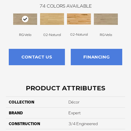
74
COLORS AVAILABLE
02-Natural
RG-Vela
RG-Vela
RJ-C
02-Natural
CONTACT US
FINANCING
PRODUCT ATTRIBUTES
COLLECTION
Décor
BRAND
Expert
CONSTRUCTION
3/4 Engineered