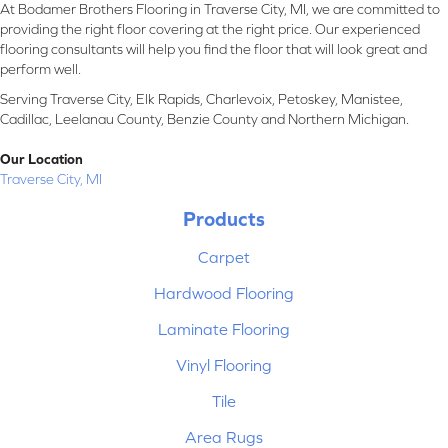
At Bodamer Brothers Flooring in Traverse City, MI, we are committed to
providing the right floor covering at the right price. Our experienced
flooring consultants will help you find the floor that will look great and
perform well.
Serving Traverse City, Elk Rapids, Charlevoix, Petoskey, Manistee,
Cadillac, Leelanau County, Benzie County and Northern Michigan.
Our Location
Traverse City, MI
Products
Carpet
Hardwood Flooring
Laminate Flooring
Vinyl Flooring
Tile
Area Rugs