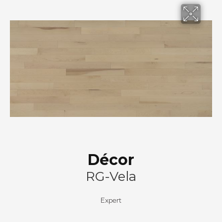
Décor
RG-Vela
Expert