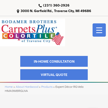
(231) 360-2926
3000 N. Garfield Rd., Traverse City, MI 49686
IN-HOME CONSULTATION
VIRTUAL QUOTE
Home
»
About Hardwood
»
Products
»
Expert Décor RG-Vela
HMA9M8RGUVA