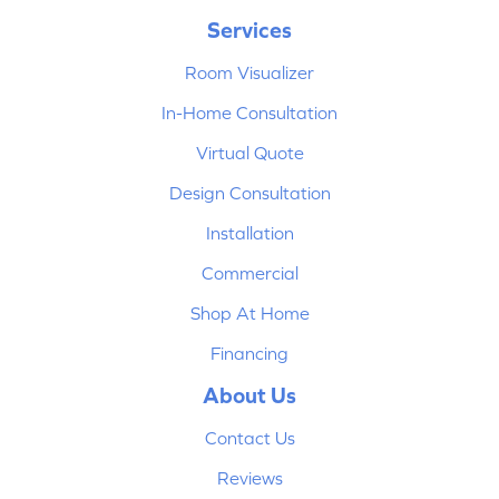
Services
Room Visualizer
In-Home Consultation
Virtual Quote
Design Consultation
Installation
Commercial
Shop At Home
Financing
About Us
Contact Us
Reviews