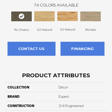
74
COLORS AVAILABLE
02-Natural
RL-Chasca
RG-Vela
RJ-C
02-Natural
CONTACT US
FINANCING
PRODUCT ATTRIBUTES
COLLECTION
Décor
BRAND
Expert
CONSTRUCTION
3/4 Engineered