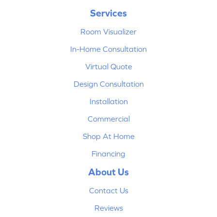
Services
Room Visualizer
In-Home Consultation
Virtual Quote
Design Consultation
Installation
Commercial
Shop At Home
Financing
About Us
Contact Us
Reviews