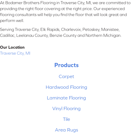
At Bodamer Brothers Flooring in Traverse City, MI, we are committed to
providing the right floor covering at the right price. Our experienced
flooring consultants will help you find the floor that will look great and
perform well.
Serving Traverse City, Elk Rapids, Charlevoix, Petoskey, Manistee,
Cadillac, Leelanau County, Benzie County and Northern Michigan.
Our Location
Traverse City, MI
Products
Carpet
Hardwood Flooring
Laminate Flooring
Vinyl Flooring
Tile
Area Rugs