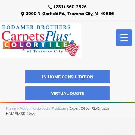
(231) 360-2926
3000 N. Garfield Rd., Traverse City, MI 49686
IN-HOME CONSULTATION
VIRTUAL QUOTE
Home
»
About Hardwood
»
Products
»
Expert Décor RL-Chasca
HMA5M8RLUVA