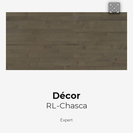
Décor
RL-Chasca
Expert