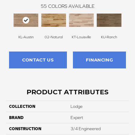
55
COLORS AVAILABLE
KL-Austin
02-Natural
KT-Louisville
KU-Ranch
KX-
CONTACT US
FINANCING
PRODUCT ATTRIBUTES
COLLECTION
Lodge
BRAND
Expert
CONSTRUCTION
3/4 Engineered