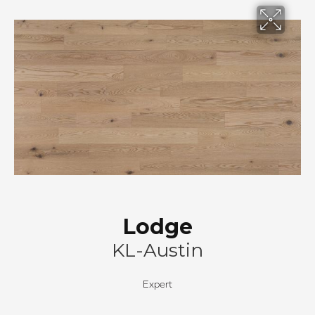
Lodge
KL-Austin
Expert