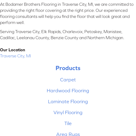
At Bodamer Brothers Flooring in Traverse City, MI, we are committed to
providing the right floor covering at the right price. Our experienced
flooring consultants will help you find the floor that will look great and
perform well.
Serving Traverse City, Elk Rapids, Charlevoix, Petoskey, Manistee,
Cadillac, Leelanau County, Benzie County and Northern Michigan.
Our Location
Traverse City, MI
Products
Carpet
Hardwood Flooring
Laminate Flooring
Vinyl Flooring
Tile
Area Rugs