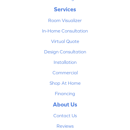
Services
Room Visualizer
In-Home Consultation
Virtual Quote
Design Consultation
Installation
Commercial
Shop At Home
Financing
About Us
Contact Us
Reviews