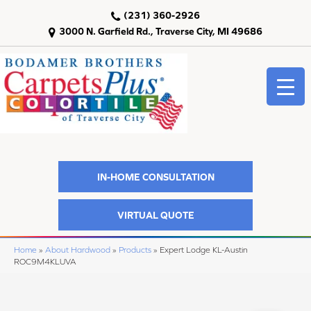
(231) 360-2926
3000 N. Garfield Rd., Traverse City, MI 49686
IN-HOME CONSULTATION
VIRTUAL QUOTE
Home
»
About Hardwood
»
Products
»
Expert Lodge KL-Austin
ROC9M4KLUVA