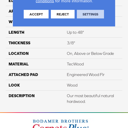
conditions
for more information.
EDGE
Pillowed/Rolled
APPLICATION
Residential
ACCEPT
REJECT
SETTINGS
WIDTH
6.5"
LENGTH
Up to 48"
THICKNESS
3/8"
LOCATION
On, Above or Below Grade
MATERIAL
TecWood
ATTACHED PAD
Engineered Wood Flr
LOOK
Wood
DESCRIPTION
Our most beautiful natural
hardwood.