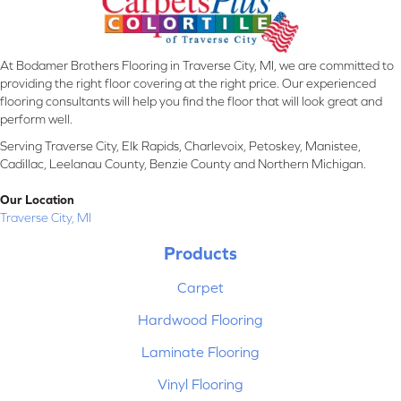
At Bodamer Brothers Flooring in Traverse City, MI, we are committed to
providing the right floor covering at the right price. Our experienced
flooring consultants will help you find the floor that will look great and
perform well.
Serving Traverse City, Elk Rapids, Charlevoix, Petoskey, Manistee,
Cadillac, Leelanau County, Benzie County and Northern Michigan.
Our Location
Traverse City, MI
Products
Carpet
Hardwood Flooring
Laminate Flooring
Vinyl Flooring