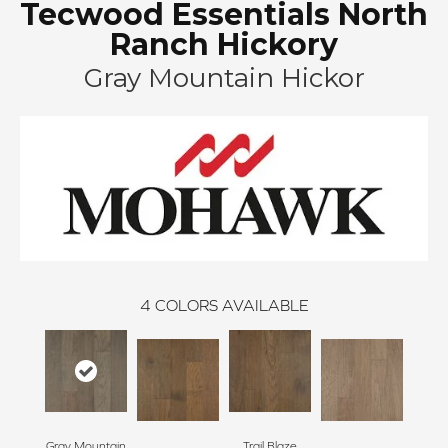
Tecwood Essentials North
Ranch Hickory
Gray Mountain Hickor
4
COLORS AVAILABLE
Gray Mountain
Trail Blaze