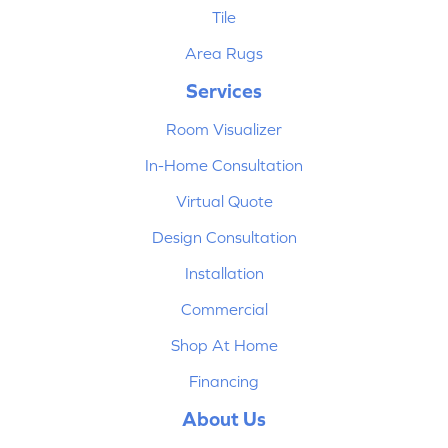
Tile
Area Rugs
Services
Room Visualizer
In-Home Consultation
Virtual Quote
Design Consultation
Installation
Commercial
Shop At Home
Financing
About Us