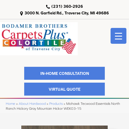
(231) 360-2926
3000 N. Garfield Rd., Traverse City, MI 49686
IN-HOME CONSULTATION
VIRTUAL QUOTE
Home
»
About Hardwood
»
Products
»
Mohawk Tecwood Essentials North
Ranch Hickory Gray Mountain Hickor WEK03-15