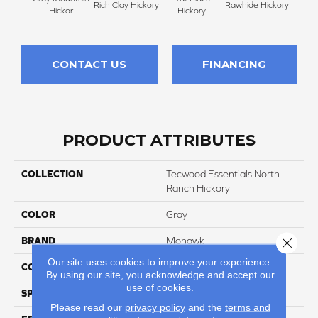
Rich Clay Hickory
Rawhide Hickory
Hickor
Hickory
CONTACT US
FINANCING
PRODUCT ATTRIBUTES
COLLECTION
Tecwood Essentials North
Ranch Hickory
COLOR
Gray
Close 
BRAND
Mohawk
Our site uses cookies to improve your experience.
CONSTRUCTION
Cross Ply Engineered
By using our site, you acknowledge and accept our
use of cookies.
SPECIES
Hickory
Please read our
privacy policy
and the
terms and