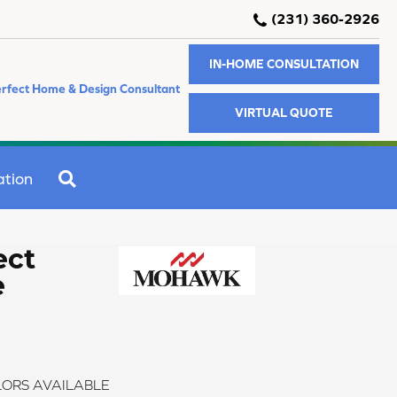
(231) 360-2926
IN-HOME CONSULTATION
rfect Home & Design Consultant
VIRTUAL QUOTE
SEARCH
ation
ect
e
ORS AVAILABLE