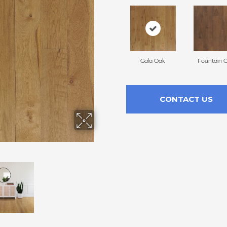
Gala Oak
Fountain 
CONTACT US