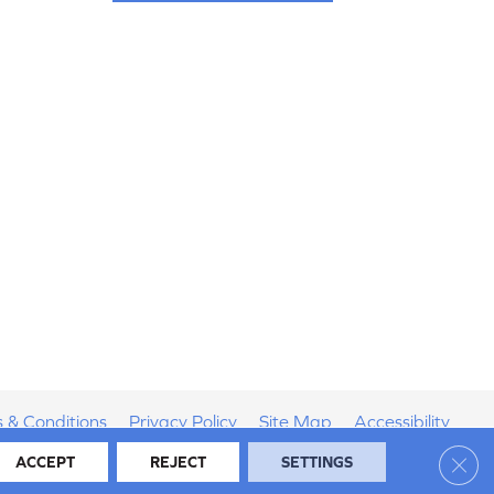
 & Conditions
Privacy Policy
Site Map
Accessibility
Clos
ACCEPT
REJECT
SETTINGS