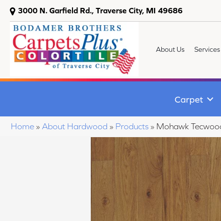
3000 N. Garfield Rd., Traverse City, MI 49686
About Us
Services
Carpet
Home
»
About Hardwood
»
Products
»
Mohawk Tecwood