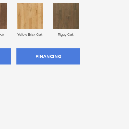
Oak
Yellow Brick Oak
Rigby Oak
Olmsted Oak
FINANCING