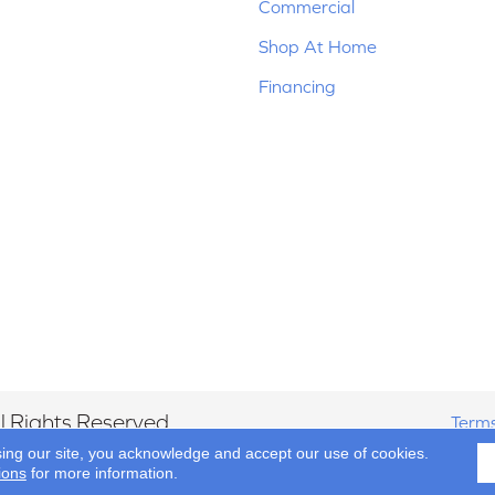
Commercial
Shop At Home
Financing
 Rights Reserved.
Terms
sing our site, you acknowledge and accept our use of cookies.
ions
for more information.