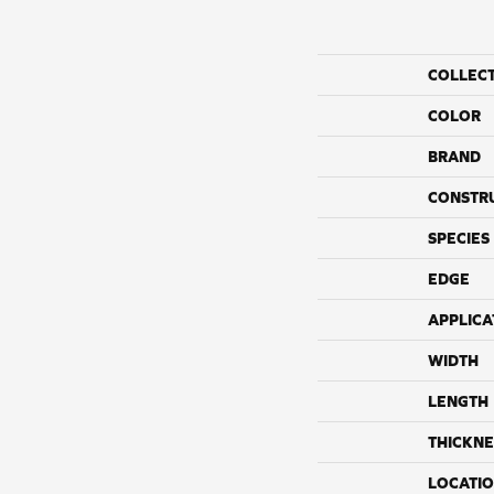
COLLEC
COLOR
BRAND
CONSTR
SPECIES
EDGE
APPLICA
WIDTH
LENGTH
THICKNE
LOCATI