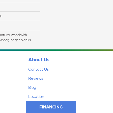
lr
natural wood with
wider, longer planks.
About Us
Contact Us
Reviews
Blog
Location
FINANCING