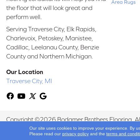
Area Rugs
the floor that will look great and
perform well.
Serving Traverse City, Elk Rapids,
Charlevoix, Petoskey, Manistee,
Cadillac, Leelanau County, Benzie
County and Northern Michigan.
Our Location
Traverse City, MI
Copyright ©2026 Bodamer Brothers Flooring. All
Our site uses cookies to improve your experience. By u
Please read our
privacy policy
and the
terms and condit