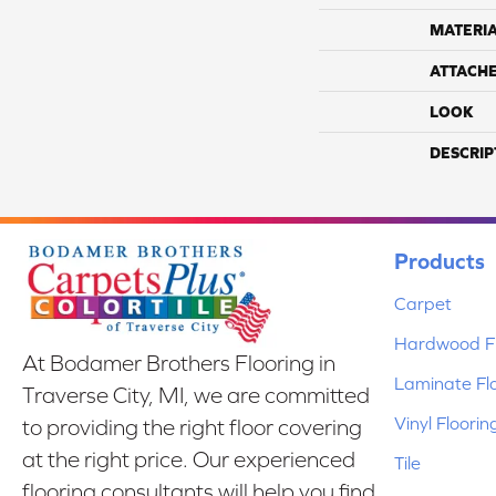
MATERI
ATTACH
LOOK
DESCRIP
Products
Carpet
Hardwood Fl
At Bodamer Brothers Flooring in
Laminate Fl
Traverse City, MI, we are committed
Vinyl Floorin
to providing the right floor covering
at the right price. Our experienced
Tile
flooring consultants will help you find