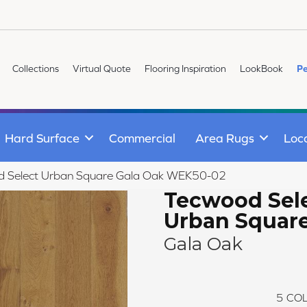
Collections
Virtual Quote
Flooring Inspiration
LookBook
Pe
Hard Surface
Commercial
Area Rugs
Loc
 Select Urban Square Gala Oak WEK50-02
Tecwood Sel
Urban Squar
Gala Oak
5
COL