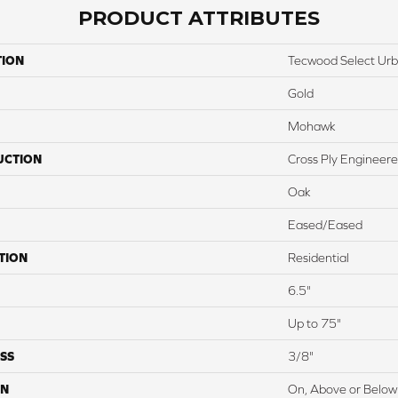
PRODUCT ATTRIBUTES
TION
Tecwood Select Ur
Gold
Mohawk
UCTION
Cross Ply Engineer
Oak
Eased/Eased
TION
Residential
6.5"
Up to 75"
SS
3/8"
ON
On, Above or Below