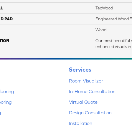
AL
TecWood
ED PAD
Engineered Wood F
Wood
TION
Our most beautiful 
enhanced visuals in 
Services
Room Visualizer
ooring
In-Home Consultation
ooring
Virtual Quote
g
Design Consultation
Installation