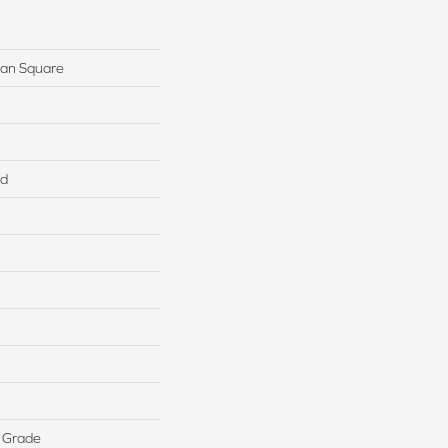
ban Square
ed
 Grade